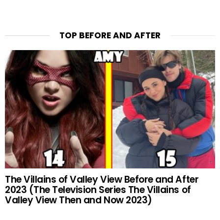
TOP BEFORE AND AFTER
The Villains of Valley View Before and After
2023 (The Television Series The Villains of
Valley View Then and Now 2023)