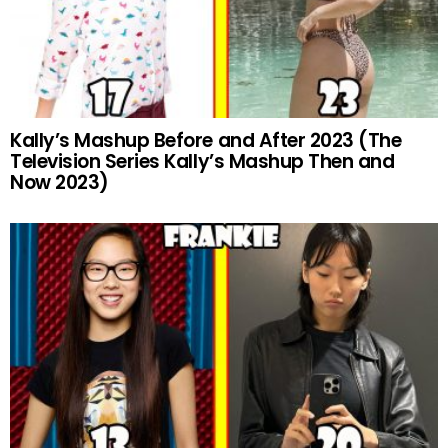
Kally’s Mashup Before and After 2023 (The
Television Series Kally’s Mashup Then and
Now 2023)