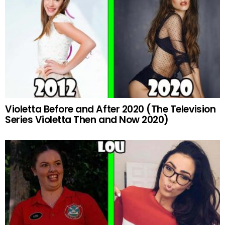
Violetta Before and After 2020 (The Television
Series Violetta Then and Now 2020)