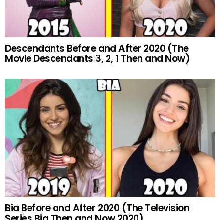
Descendants Before and After 2020 (The
Movie Descendants 3, 2, 1 Then and Now)
Bia Before and After 2020 (The Television
Series Bia Then and Now 2020)