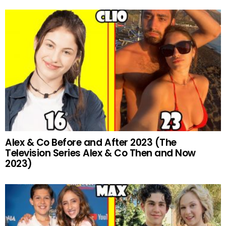
Alex & Co Before and After 2023 (The
Television Series Alex & Co Then and Now
2023)