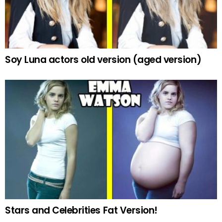
Soy Luna actors old version (aged version)
Stars and Celebrities Fat Version!