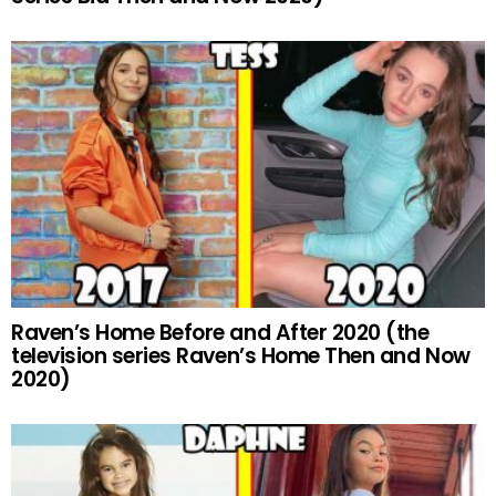
Raven’s Home Before and After 2020 (the
television series Raven’s Home Then and Now
2020)