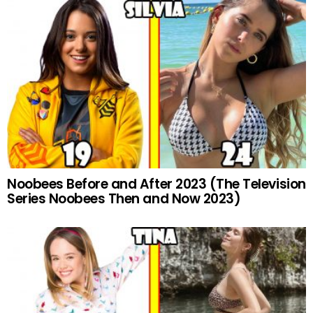
Noobees Before and After 2023 (The Television
Series Noobees Then and Now 2023)