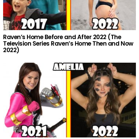
Raven’s Home Before and After 2022 (The
Television Series Raven’s Home Then and Now
2022)