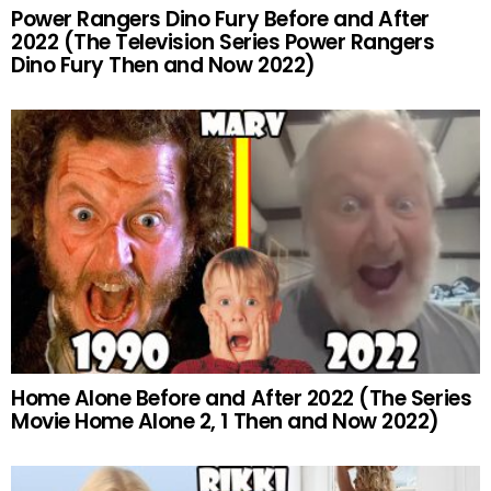
Power Rangers Dino Fury Before and After
2022 (The Television Series Power Rangers
Dino Fury Then and Now 2022)
Home Alone Before and After 2022 (The Series
Movie Home Alone 2, 1 Then and Now 2022)