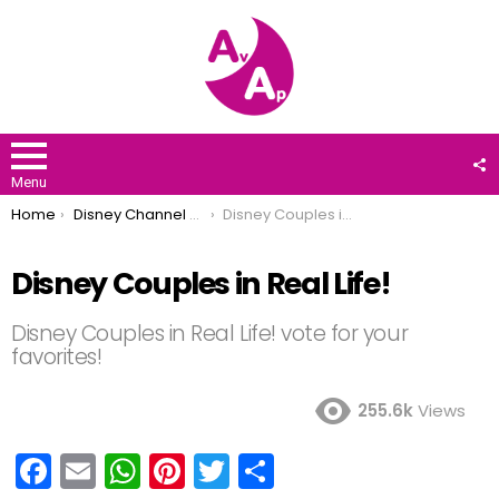
F
U
Menu
You are here:
Home
Disney Channel Stars
Disney Couples in Real Life!
Disney Couples in Real Life!
Disney Couples in Real Life! vote for your
favorites!
255.6k
Views
F
E
W
Pi
T
S