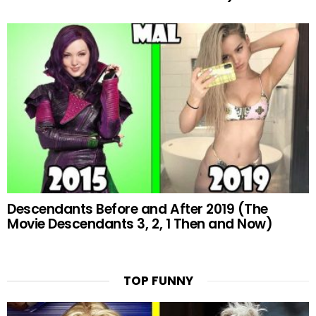
Descendants Before and After 2019 (The
Movie Descendants 3, 2, 1 Then and Now)
TOP FUNNY