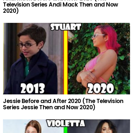
Television Series Andi Mack Then and Now
2020)
Jessie Before and After 2020 (The Television
Series Jessie Then and Now 2020)