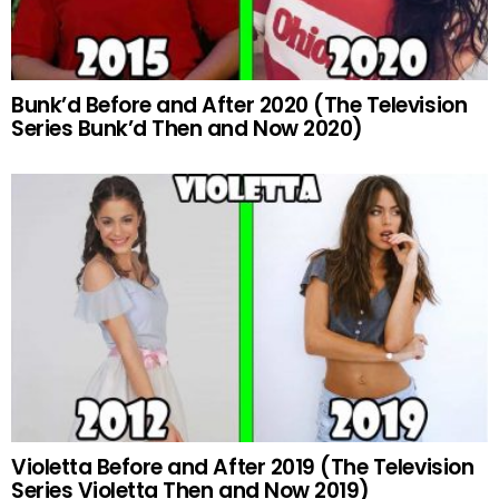
Bunk’d Before and After 2020 (The Television
Series Bunk’d Then and Now 2020)
Violetta Before and After 2019 (The Television
Series Violetta Then and Now 2019)