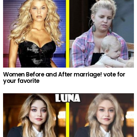
Women Before and After marriage! vote for
your favorite