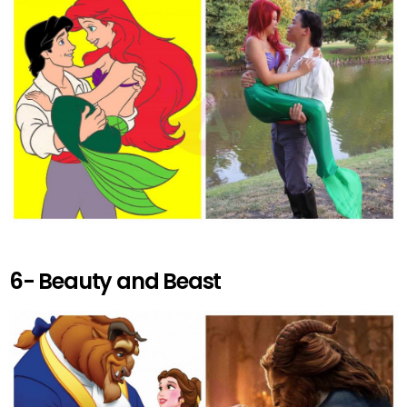
6- Beauty and Beast