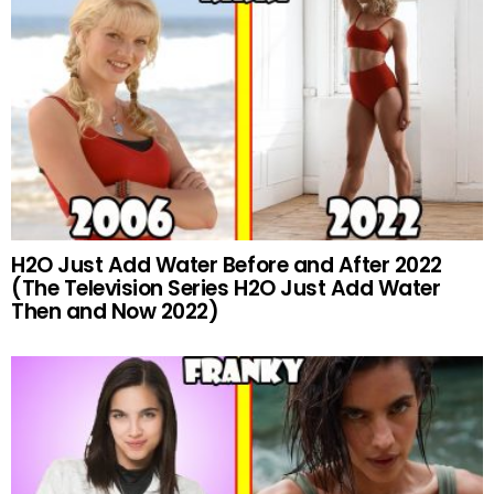
H2O Just Add Water Before and After 2022
(The Television Series H2O Just Add Water
Then and Now 2022)