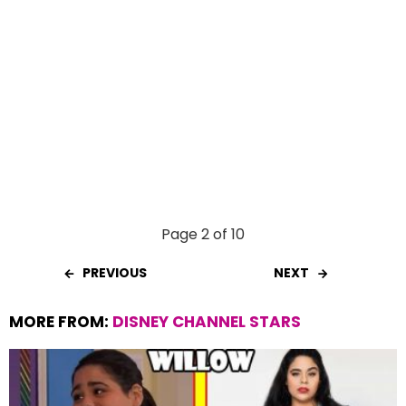
Page 2 of 10
PREVIOUS
NEXT
MORE FROM:
DISNEY CHANNEL STARS