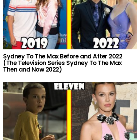
Sydney To The Max Before and After 2022
(The Television Series Sydney To The Max
Then and Now 2022)