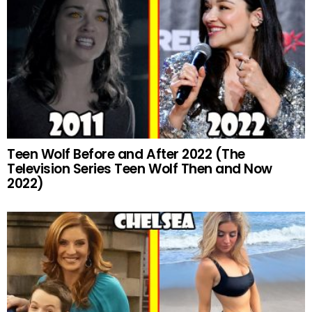
Teen Wolf Before and After 2022 (The
Television Series Teen Wolf Then and Now
2022)