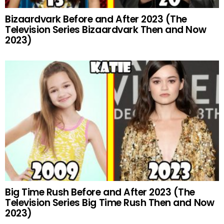
Bizaardvark Before and After 2023 (The
Television Series Bizaardvark Then and Now
2023)
Big Time Rush Before and After 2023 (The
Television Series Big Time Rush Then and Now
2023)