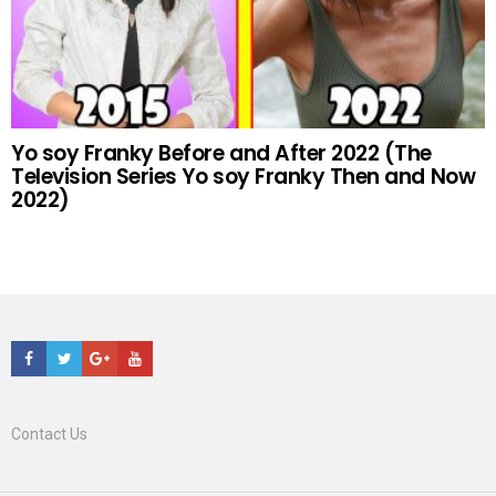
Yo soy Franky Before and After 2022 (The
Television Series Yo soy Franky Then and Now
2022)
Facebook
Twitter
Google+
Youtube
Contact Us