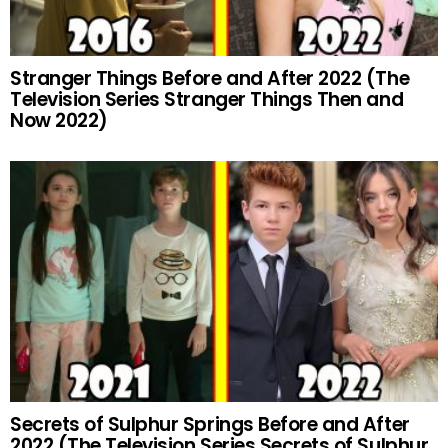
Stranger Things Before and After 2022 (The
Television Series Stranger Things Then and
Now 2022)
Secrets of Sulphur Springs Before and After
2022 (The Television Series Secrets of Sulphur