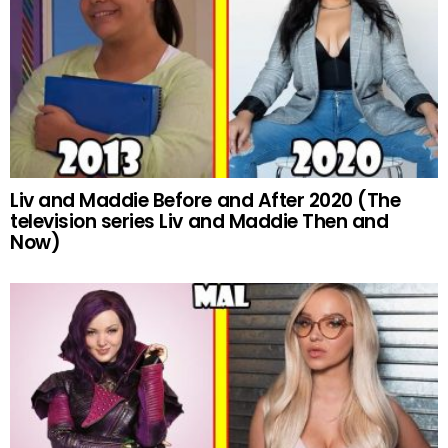
Liv and Maddie Before and After 2020 (The
television series Liv and Maddie Then and
Now)