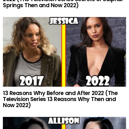
Springs Then and Now 2022)
13 Reasons Why Before and After 2022 (The
Television Series 13 Reasons Why Then and
Now 2022)