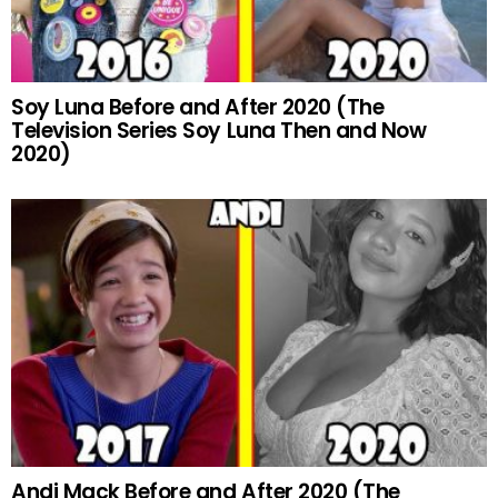
Soy Luna Before and After 2020 (The
Television Series Soy Luna Then and Now
2020)
Andi Mack Before and After 2020 (The