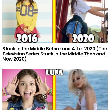
Stuck in the Middle Before and After 2020 (The
Television Series Stuck in the Middle Then and
Now 2020)