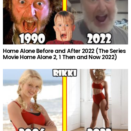
Home Alone Before and After 2022 (The Series
Movie Home Alone 2, 1 Then and Now 2022)