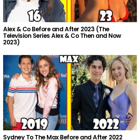
Alex & Co Before and After 2023 (The
Television Series Alex & Co Then and Now
2023)
Sydney To The Max Before and After 2022