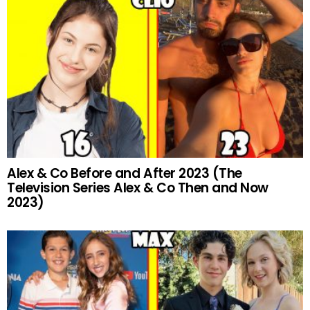
Alex & Co Before and After 2023 (The
Television Series Alex & Co Then and Now
2023)