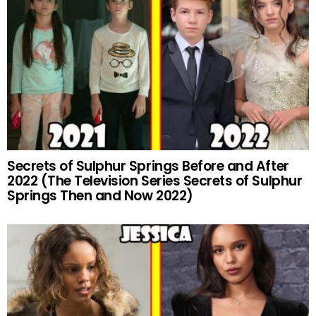
Secrets of Sulphur Springs Before and After
2022 (The Television Series Secrets of Sulphur
Springs Then and Now 2022)