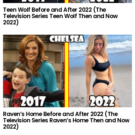
Teen Wolf Before and After 2022 (The
Television Series Teen Wolf Then and Now
2022)
Raven’s Home Before and After 2022 (The
Television Series Raven’s Home Then and Now
2022)