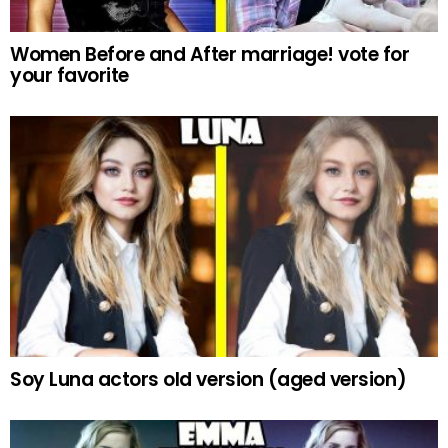
Women Before and After marriage! vote for
your favorite
Soy Luna actors old version (aged version)