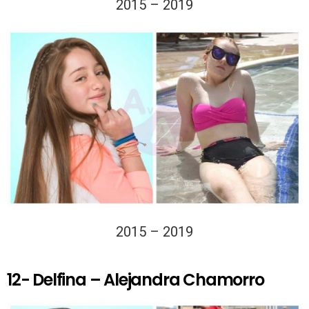
2015 – 2019
2015 – 2019
12- Delfina – Alejandra Chamorro