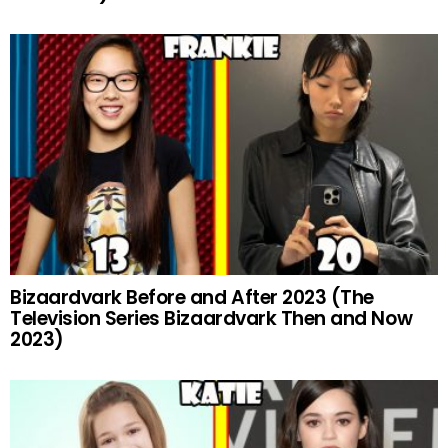
Bizaardvark Before and After 2023 (The
Television Series Bizaardvark Then and Now
2023)