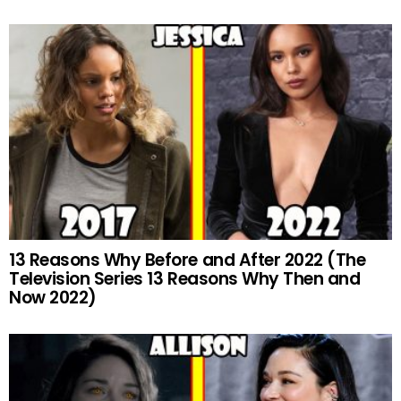
13 Reasons Why Before and After 2022 (The
Television Series 13 Reasons Why Then and
Now 2022)