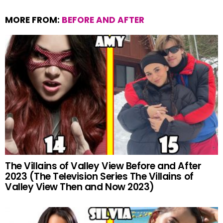
MORE FROM:
BEFORE AND AFTER
The Villains of Valley View Before and After
2023 (The Television Series The Villains of
Valley View Then and Now 2023)