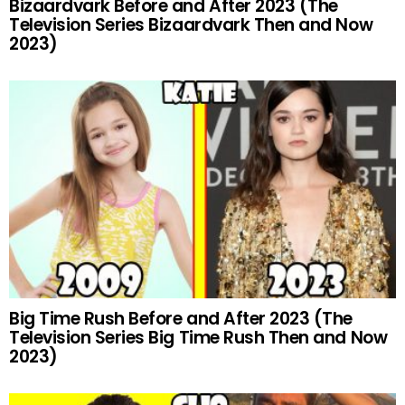
Bizaardvark Before and After 2023 (The
Television Series Bizaardvark Then and Now
2023)
Big Time Rush Before and After 2023 (The
Television Series Big Time Rush Then and Now
2023)