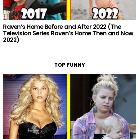
Raven’s Home Before and After 2022 (The
Television Series Raven’s Home Then and Now
2022)
TOP FUNNY