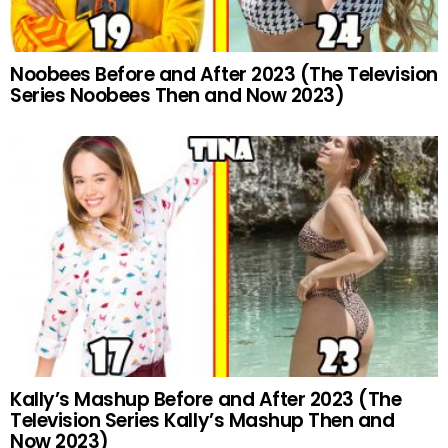
Noobees Before and After 2023 (The Television
Series Noobees Then and Now 2023)
Kally’s Mashup Before and After 2023 (The
Television Series Kally’s Mashup Then and
Now 2023)