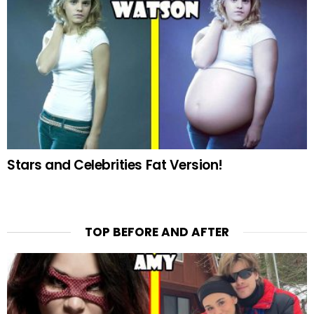
Stars and Celebrities Fat Version!
TOP BEFORE AND AFTER