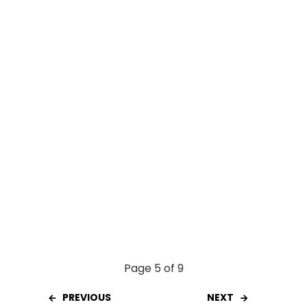
o
A
t
o
p
k
p
Page 5 of 9
PREVIOUS
NEXT