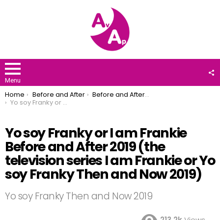
F
U
Menu
You are here:
Home
Before and After
Before and After 2019
Yo soy Franky or I am Frankie Before and After 2019 (the television series I am Frankie or Yo soy Franky Then and Now 2019)
Yo soy Franky or I am Frankie
Before and After 2019 (the
television series I am Frankie or Yo
soy Franky Then and Now 2019)
Yo soy Franky Then and Now 2019
213.2k
Views