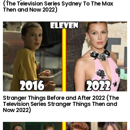
(The Television Series Sydney To The Max
Then and Now 2022)
Stranger Things Before and After 2022 (The
Television Series Stranger Things Then and
Now 2022)