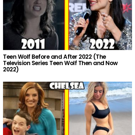
Teen Wolf Before and After 2022 (The
Television Series Teen Wolf Then and Now
2022)