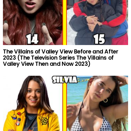
The Villains of Valley View Before and After
2023 (The Television Series The Villains of
Valley View Then and Now 2023)