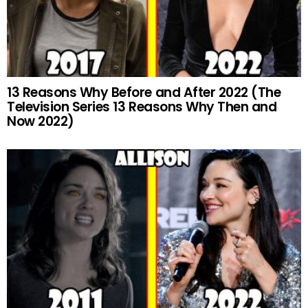
13 Reasons Why Before and After 2022 (The
Television Series 13 Reasons Why Then and
Now 2022)