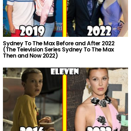
Sydney To The Max Before and After 2022
(The Television Series Sydney To The Max
Then and Now 2022)