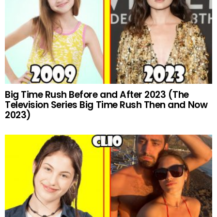
Big Time Rush Before and After 2023 (The
Television Series Big Time Rush Then and Now
2023)