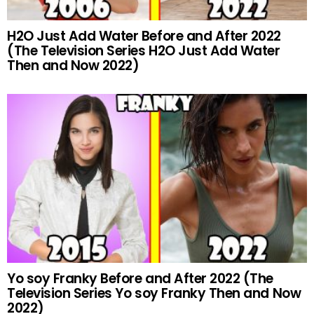
H2O Just Add Water Before and After 2022
(The Television Series H2O Just Add Water
Then and Now 2022)
Yo soy Franky Before and After 2022 (The
Television Series Yo soy Franky Then and Now
2022)