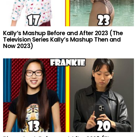
Kally’s Mashup Before and After 2023 (The
Television Series Kally’s Mashup Then and
Now 2023)