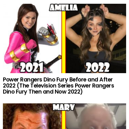
Power Rangers Dino Fury Before and After
2022 (The Television Series Power Rangers
Dino Fury Then and Now 2022)