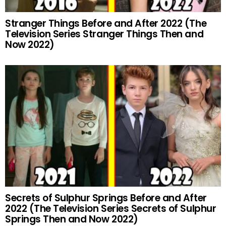
Stranger Things Before and After 2022 (The
Television Series Stranger Things Then and
Now 2022)
Secrets of Sulphur Springs Before and After
2022 (The Television Series Secrets of Sulphur
Springs Then and Now 2022)