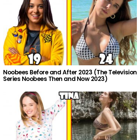
Noobees Before and After 2023 (The Television
Series Noobees Then and Now 2023)