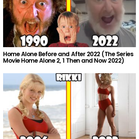
Home Alone Before and After 2022 (The Series
Movie Home Alone 2, 1 Then and Now 2022)