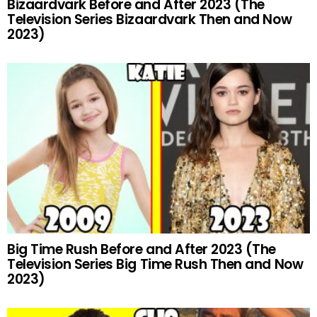
Bizaardvark Before and After 2023 (The
Television Series Bizaardvark Then and Now
2023)
Big Time Rush Before and After 2023 (The
Television Series Big Time Rush Then and Now
2023)