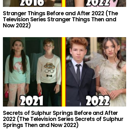
Stranger Things Before and After 2022 (The
Television Series Stranger Things Then and
Now 2022)
Secrets of Sulphur Springs Before and After
2022 (The Television Series Secrets of Sulphur
Springs Then and Now 2022)