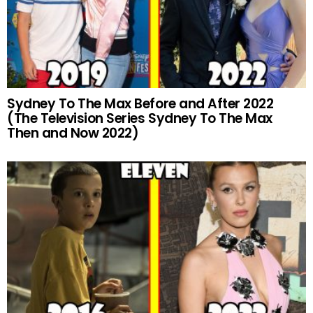
Sydney To The Max Before and After 2022
(The Television Series Sydney To The Max
Then and Now 2022)