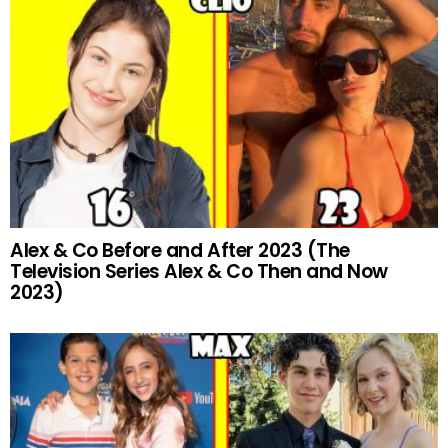
Alex & Co Before and After 2023 (The
Television Series Alex & Co Then and Now
2023)