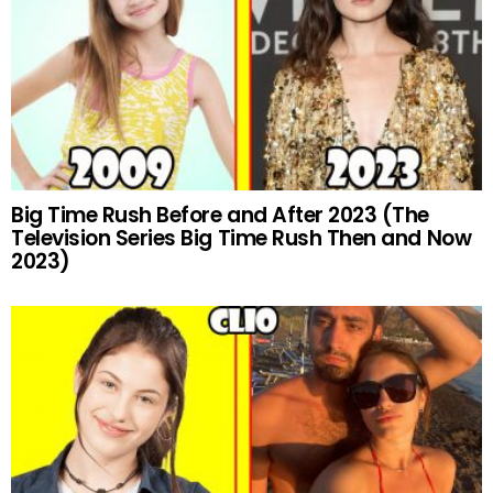
Big Time Rush Before and After 2023 (The
Television Series Big Time Rush Then and Now
2023)