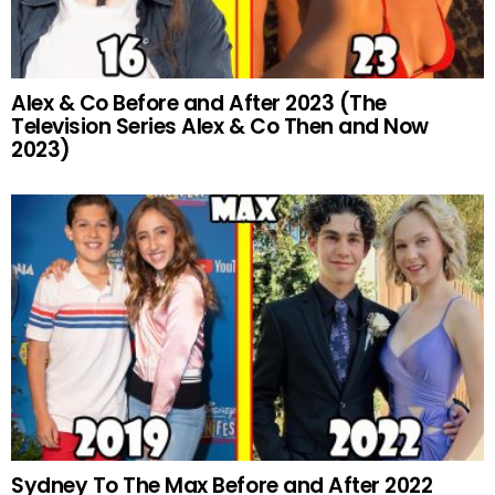
Alex & Co Before and After 2023 (The
Television Series Alex & Co Then and Now
2023)
Sydney To The Max Before and After 2022