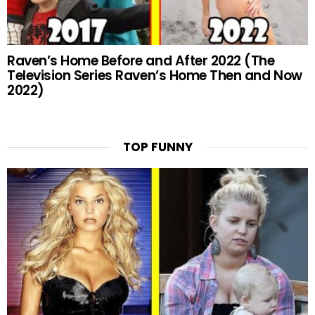
Raven’s Home Before and After 2022 (The
Television Series Raven’s Home Then and Now
2022)
TOP FUNNY