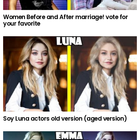
Women Before and After marriage! vote for
your favorite
Soy Luna actors old version (aged version)