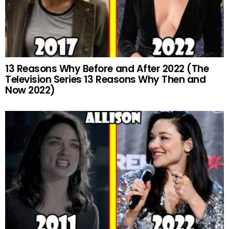
13 Reasons Why Before and After 2022 (The
Television Series 13 Reasons Why Then and
Now 2022)