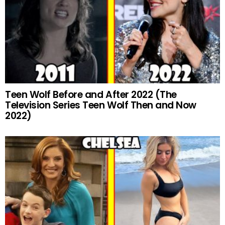
Teen Wolf Before and After 2022 (The
Television Series Teen Wolf Then and Now
2022)