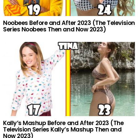
Noobees Before and After 2023 (The Television
Series Noobees Then and Now 2023)
Kally’s Mashup Before and After 2023 (The
Television Series Kally’s Mashup Then and
Now 2023)