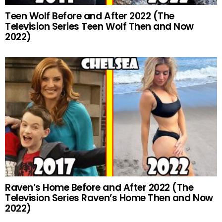
Teen Wolf Before and After 2022 (The
Television Series Teen Wolf Then and Now
2022)
Raven’s Home Before and After 2022 (The
Television Series Raven’s Home Then and Now
2022)