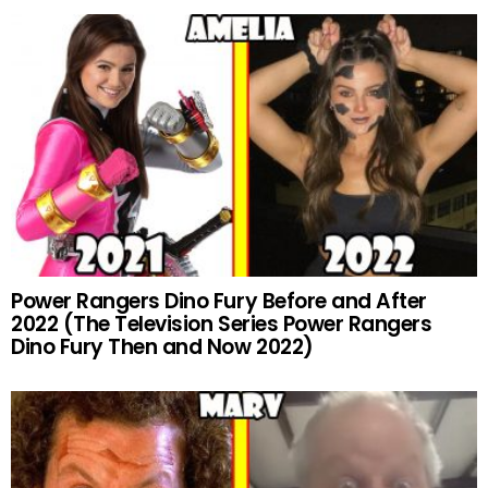
Power Rangers Dino Fury Before and After
2022 (The Television Series Power Rangers
Dino Fury Then and Now 2022)