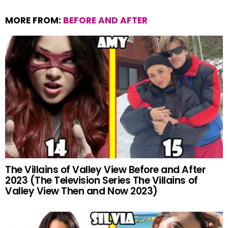
o
A
t
MORE FROM:
BEFORE AND AFTER
o
p
k
p
The Villains of Valley View Before and After
2023 (The Television Series The Villains of
Valley View Then and Now 2023)