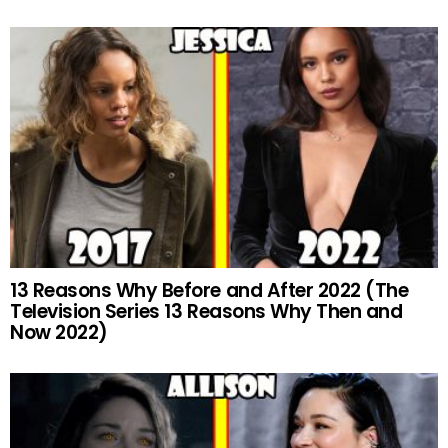
13 Reasons Why Before and After 2022 (The
Television Series 13 Reasons Why Then and
Now 2022)