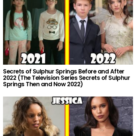
Secrets of Sulphur Springs Before and After
2022 (The Television Series Secrets of Sulphur
Springs Then and Now 2022)