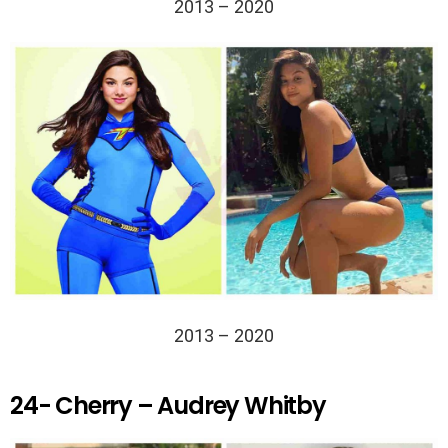
2013 – 2020
2013 – 2020
24- Cherry – Audrey Whitby