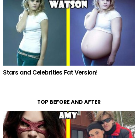
Stars and Celebrities Fat Version!
TOP BEFORE AND AFTER