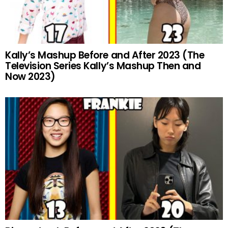
Kally’s Mashup Before and After 2023 (The
Television Series Kally’s Mashup Then and
Now 2023)