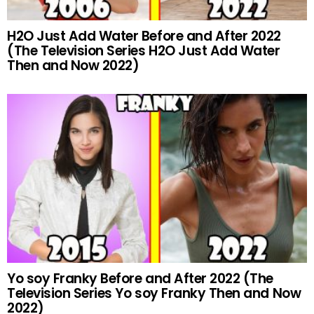
H2O Just Add Water Before and After 2022
(The Television Series H2O Just Add Water
Then and Now 2022)
Yo soy Franky Before and After 2022 (The
Television Series Yo soy Franky Then and Now
2022)