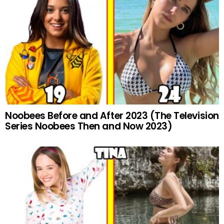
Noobees Before and After 2023 (The Television
Series Noobees Then and Now 2023)