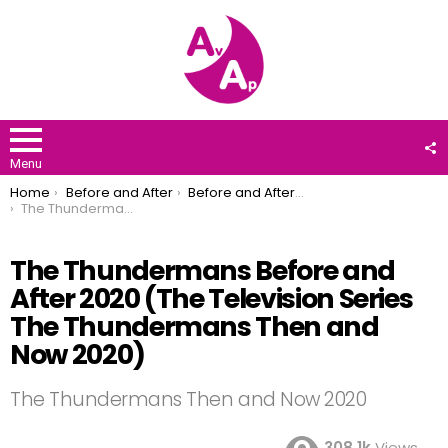
F
U
Menu
You are here:
Home
Before and After
Before and After 2020
The Thundermans Before and After 2020 (The Television Series The Thundermans Then and Now 2020)
The Thundermans Before and
After 2020 (The Television Series
The Thundermans Then and
Now 2020)
The Thundermans Then and Now 2020
308.1k
Views