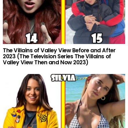
The Villains of Valley View Before and After
2023 (The Television Series The Villains of
Valley View Then and Now 2023)