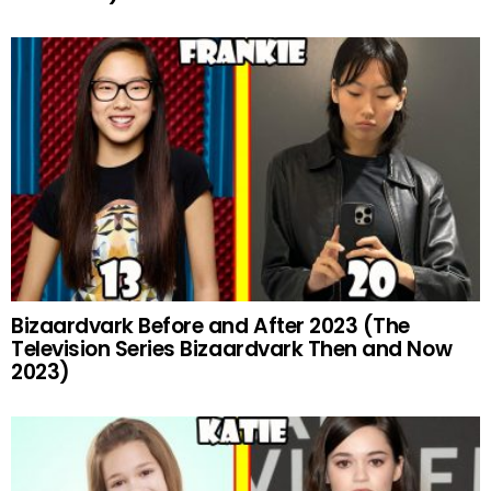
Bizaardvark Before and After 2023 (The
Television Series Bizaardvark Then and Now
2023)