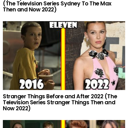
(The Television Series Sydney To The Max
Then and Now 2022)
Stranger Things Before and After 2022 (The
Television Series Stranger Things Then and
Now 2022)