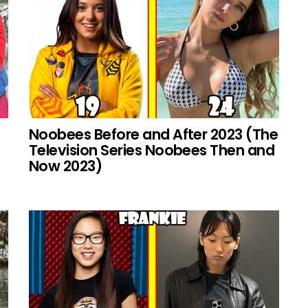
Noobees Before and After 2023 (The
Television Series Noobees Then and
Now 2023)