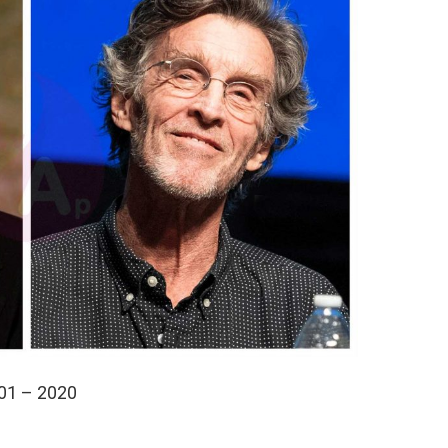
01 – 2020