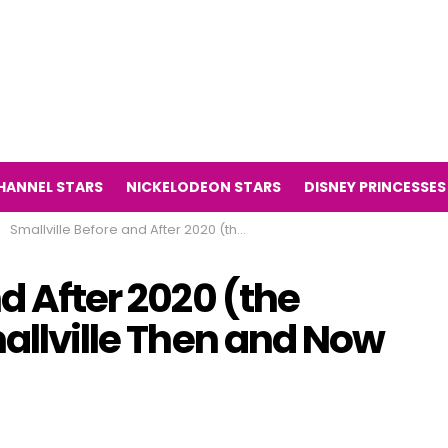
HANNEL STARS
NICKELODEON STARS
DISNEY PRINCESSES
Smallville Before and After 2020 (the television series Smallville Then and Now 2020)
d After 2020 (the
mallville Then and Now