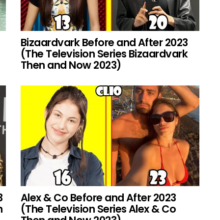
Bizaardvark Before and After 2023
(The Television Series Bizaardvark
Then and Now 2023)
3
Alex & Co Before and After 2023
h
(The Television Series Alex & Co