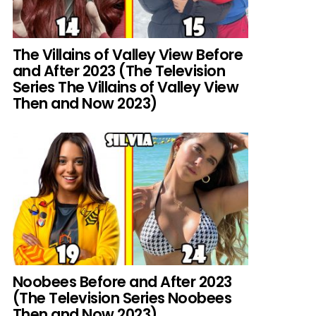
The Villains of Valley View Before
and After 2023 (The Television
Series The Villains of Valley View
Then and Now 2023)
Noobees Before and After 2023
(The Television Series Noobees
Then and Now 2023)