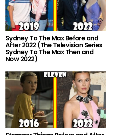
Sydney To The Max Before and
After 2022 (The Television Series
Sydney To The Max Then and
Now 2022)