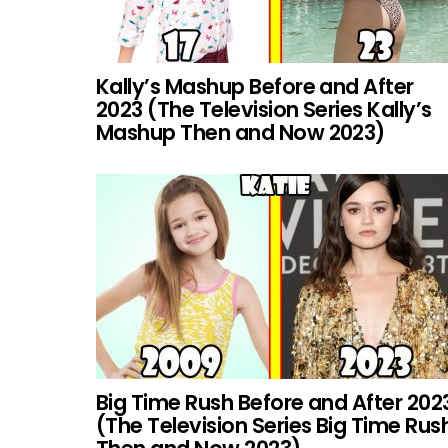
Kally’s Mashup Before and After
2023 (The Television Series Kally’s
Mashup Then and Now 2023)
Big Time Rush Before and After 202
(The Television Series Big Time Rus