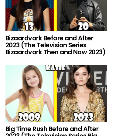
Bizaardvark Before and After
2023 (The Television Series
Bizaardvark Then and Now 2023)
Big Time Rush Before and After
2023 (The Television Series Big