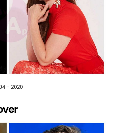
04 – 2020
over