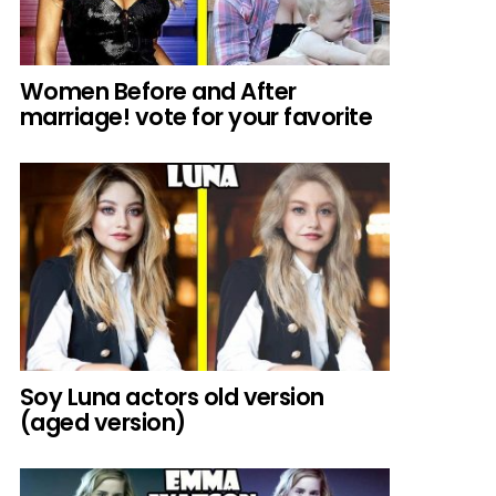
Women Before and After
marriage! vote for your favorite
Soy Luna actors old version
(aged version)