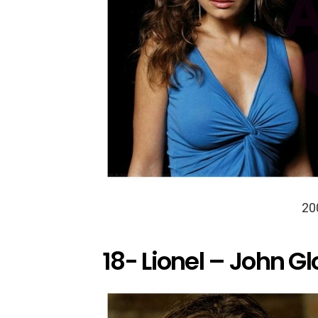
20
18- Lionel – John Gl