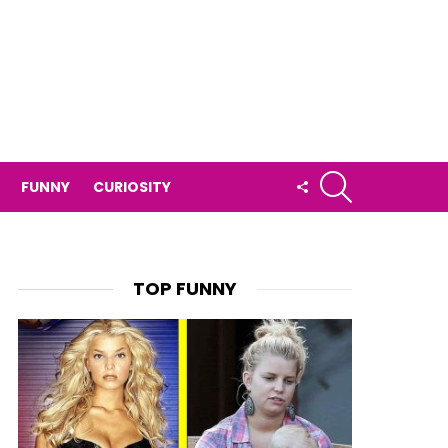
SEARCH
FOLLOW
FUNNY
CURIOSITY
US
TOP FUNNY