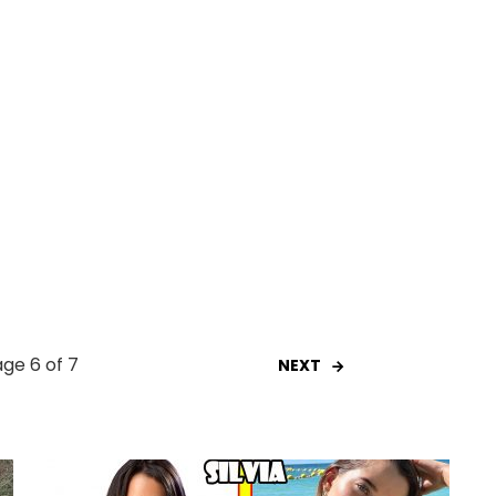
ge 6 of 7
NEXT