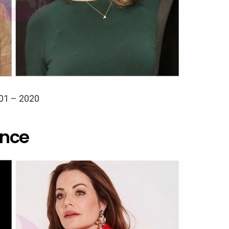
01 – 2020
ance