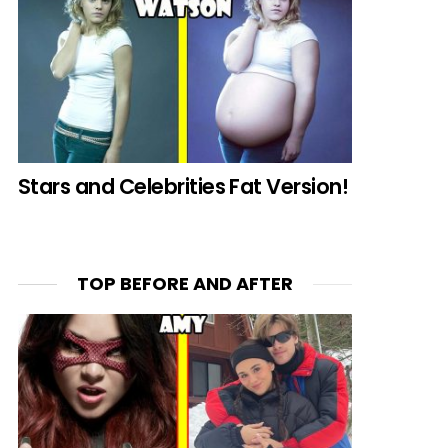
Stars and Celebrities Fat Version!
TOP BEFORE AND AFTER