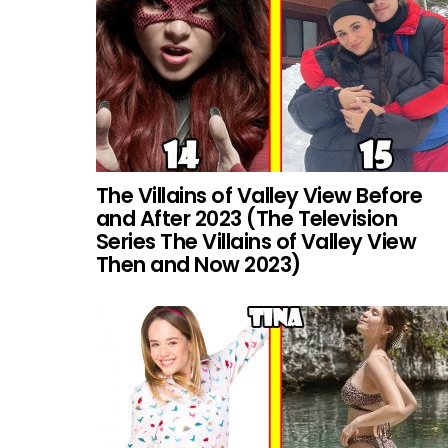
The Villains of Valley View Before
and After 2023 (The Television
Series The Villains of Valley View
Then and Now 2023)