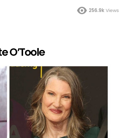
256.9k
Views
te O’Toole