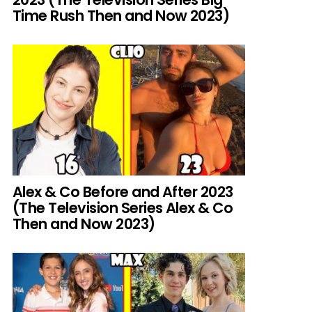
Time Rush Then and Now 2023)
Alex & Co Before and After 2023
(The Television Series Alex & Co
Then and Now 2023)