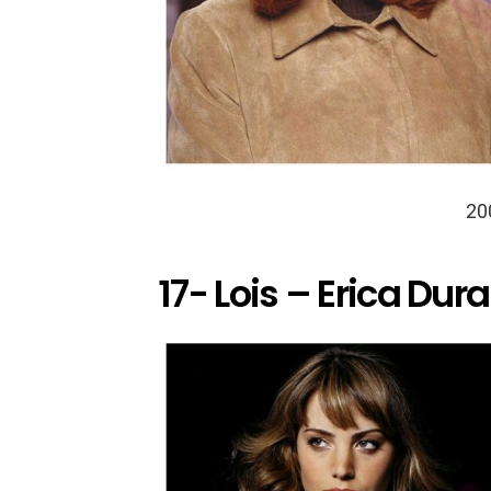
20
17- Lois – Erica Dur