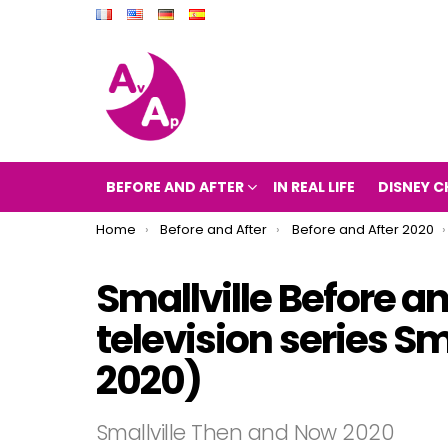
BEFORE AND AFTER
IN REAL LIFE
DISNEY C
You are here:
Home
Before and After
Before and After 2020
Smallville Before an
television series S
2020)
Smallville Then and Now 2020