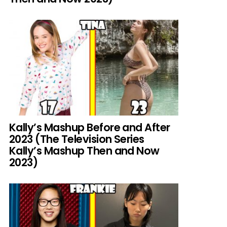
Kally’s Mashup Before and After
2023 (The Television Series
Kally’s Mashup Then and Now
2023)