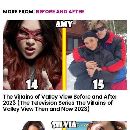
MORE FROM:
BEFORE AND AFTER
The Villains of Valley View Before and After
2023 (The Television Series The Villains of
Valley View Then and Now 2023)