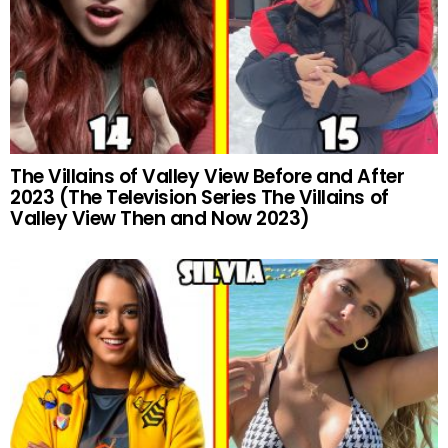
The Villains of Valley View Before and After
2023 (The Television Series The Villains of
Valley View Then and Now 2023)