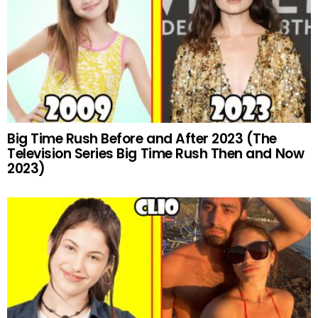
Big Time Rush Before and After 2023 (The
Television Series Big Time Rush Then and Now
2023)