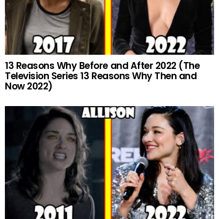
13 Reasons Why Before and After 2022 (The
Television Series 13 Reasons Why Then and
Now 2022)