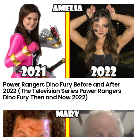
Power Rangers Dino Fury Before and After
2022 (The Television Series Power Rangers
Dino Fury Then and Now 2022)