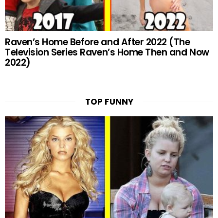
Raven’s Home Before and After 2022 (The
Television Series Raven’s Home Then and Now
2022)
TOP FUNNY