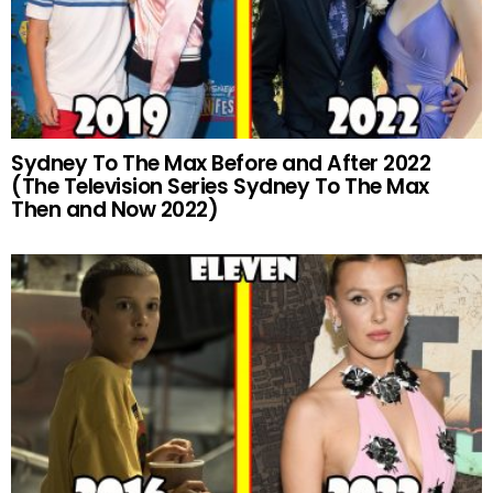
Sydney To The Max Before and After 2022
(The Television Series Sydney To The Max
Then and Now 2022)