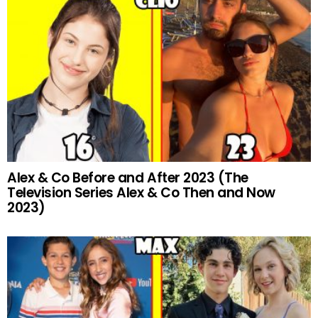
Alex & Co Before and After 2023 (The
Television Series Alex & Co Then and Now
2023)