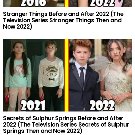
Stranger Things Before and After 2022 (The
Television Series Stranger Things Then and
Now 2022)
Secrets of Sulphur Springs Before and After
2022 (The Television Series Secrets of Sulphur
Springs Then and Now 2022)