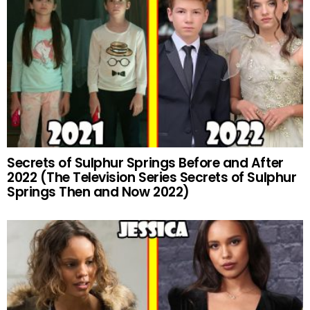
Secrets of Sulphur Springs Before and After
2022 (The Television Series Secrets of Sulphur
Springs Then and Now 2022)