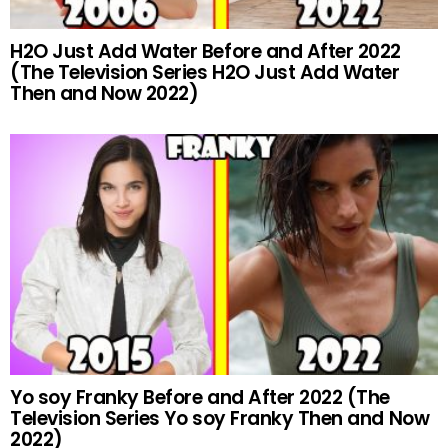
H2O Just Add Water Before and After 2022
(The Television Series H2O Just Add Water
Then and Now 2022)
Yo soy Franky Before and After 2022 (The
Television Series Yo soy Franky Then and Now
2022)