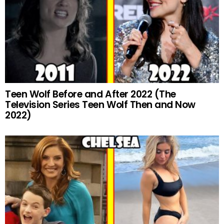
Teen Wolf Before and After 2022 (The
Television Series Teen Wolf Then and Now
2022)