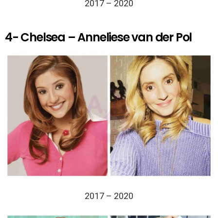
2017 – 2020
4- Chelsea – Anneliese van der Pol
2017 – 2020