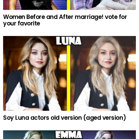
Women Before and After marriage! vote for
your favorite
Soy Luna actors old version (aged version)