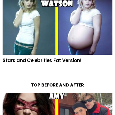
Stars and Celebrities Fat Version!
TOP BEFORE AND AFTER