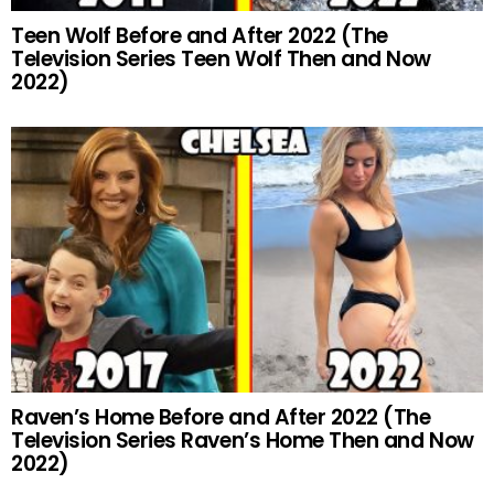
Teen Wolf Before and After 2022 (The
Television Series Teen Wolf Then and Now
2022)
Raven’s Home Before and After 2022 (The
Television Series Raven’s Home Then and Now
2022)