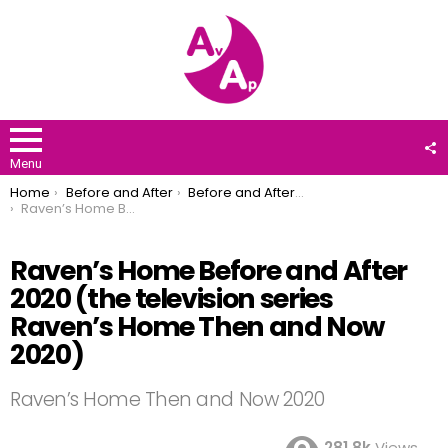
F
U
Menu
You are here:
Home
Before and After
Before and After 2020
Raven’s Home Before and After 2020 (the television series Raven’s Home Then and Now 2020)
Raven’s Home Before and After
2020 (the television series
Raven’s Home Then and Now
2020)
Raven’s Home Then and Now 2020
281.8k
Views