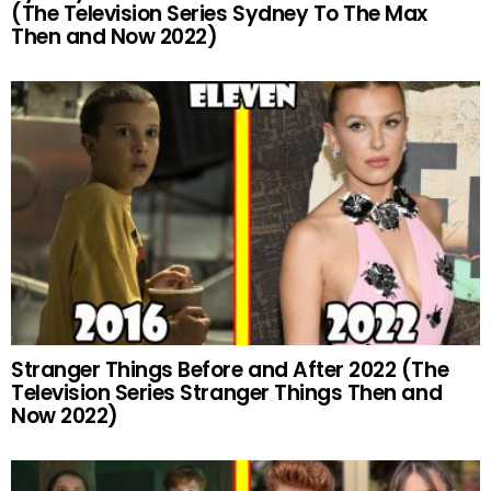
(The Television Series Sydney To The Max
Then and Now 2022)
Stranger Things Before and After 2022 (The
Television Series Stranger Things Then and
Now 2022)