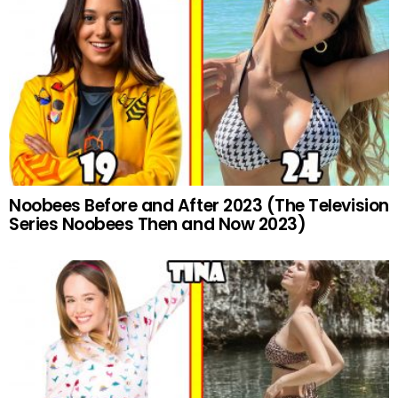
Noobees Before and After 2023 (The Television
Series Noobees Then and Now 2023)