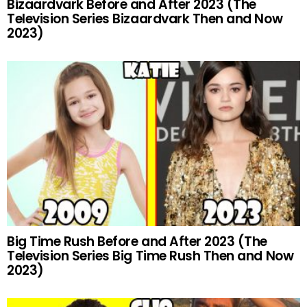
Bizaardvark Before and After 2023 (The
Television Series Bizaardvark Then and Now
2023)
Big Time Rush Before and After 2023 (The
Television Series Big Time Rush Then and Now
2023)