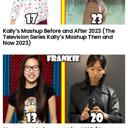
Kally’s Mashup Before and After 2023 (The
Television Series Kally’s Mashup Then and
Now 2023)