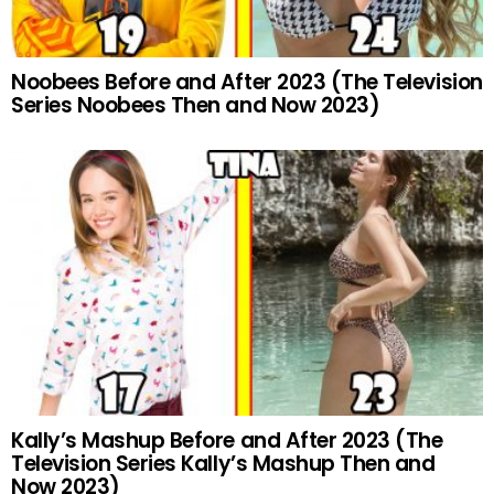
Noobees Before and After 2023 (The Television
Series Noobees Then and Now 2023)
Kally’s Mashup Before and After 2023 (The
Television Series Kally’s Mashup Then and
Now 2023)