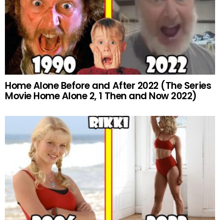
Home Alone Before and After 2022 (The Series
Movie Home Alone 2, 1 Then and Now 2022)