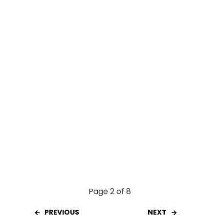
o
A
t
o
p
k
p
Page 2 of 8
PREVIOUS
NEXT