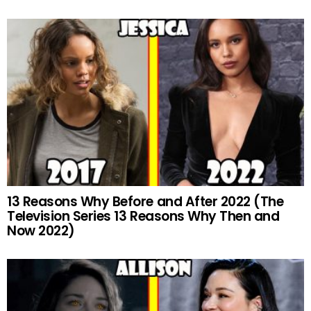
13 Reasons Why Before and After 2022 (The
Television Series 13 Reasons Why Then and
Now 2022)