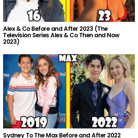
Alex & Co Before and After 2023 (The
Television Series Alex & Co Then and Now
2023)
Sydney To The Max Before and After 2022