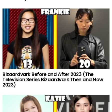
Bizaardvark Before and After 2023 (The
Television Series Bizaardvark Then and Now
2023)