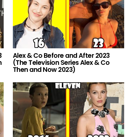
3
Alex & Co Before and After 2023
h
(The Television Series Alex & Co
Then and Now 2023)