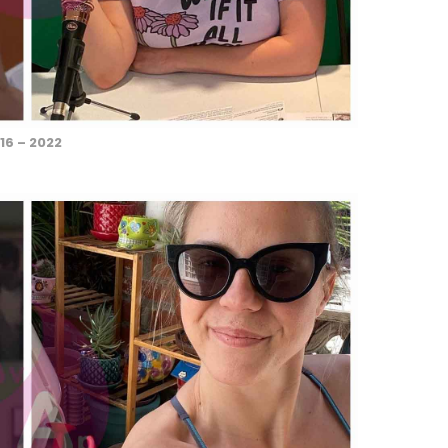
16 – 2022