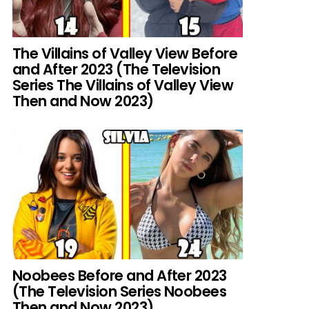
The Villains of Valley View Before
and After 2023 (The Television
Series The Villains of Valley View
Then and Now 2023)
Noobees Before and After 2023
(The Television Series Noobees
Then and Now 2023)