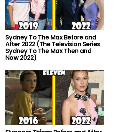
Sydney To The Max Before and
After 2022 (The Television Series
Sydney To The Max Then and
Now 2022)