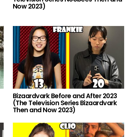
Now 2023)
Bizaardvark Before and After 2023
(The Television Series Bizaardvark
Then and Now 2023)