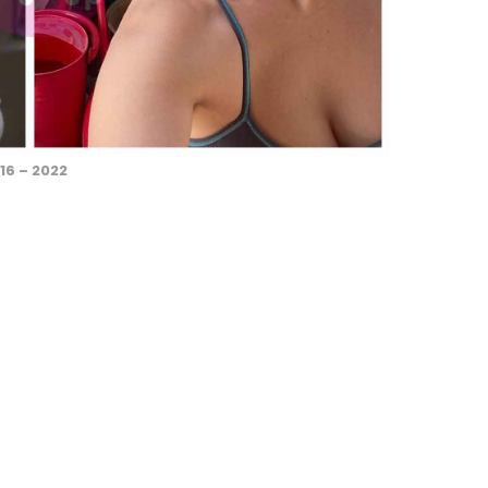
16 – 2022