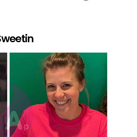
Sweetin