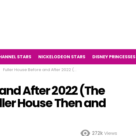
HANNEL STARS
NICKELODEON STARS
DISNEY PRINCESSES
Fuller House Before and After 2022 (The Television Series Fuller House Then and Now 2022)
 and After 2022 (The
uller House Then and
272k
Views