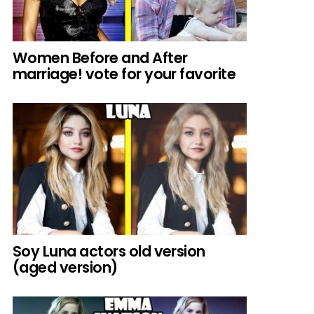
Women Before and After
marriage! vote for your favorite
Soy Luna actors old version
(aged version)