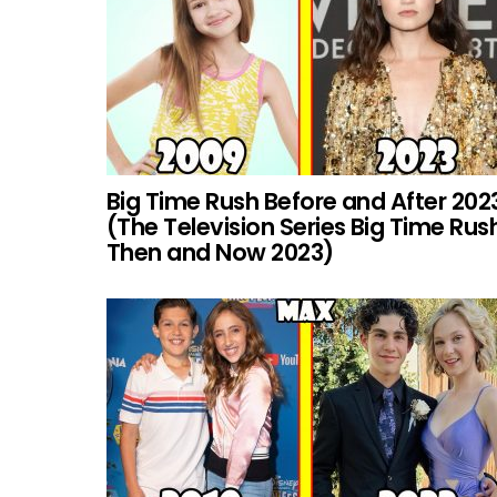
Big Time Rush Before and After 202
(The Television Series Big Time Rus
Then and Now 2023)