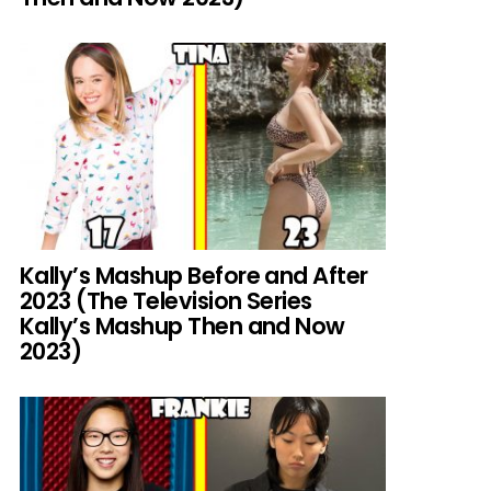
Kally’s Mashup Before and After
2023 (The Television Series
Kally’s Mashup Then and Now
2023)