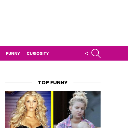
SEARCH
FOLLOW
FUNNY
CURIOSITY
US
TOP FUNNY