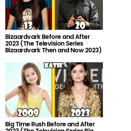
Bizaardvark Before and After
2023 (The Television Series
Bizaardvark Then and Now 2023)
Big Time Rush Before and After
2023 (The Television Series Big