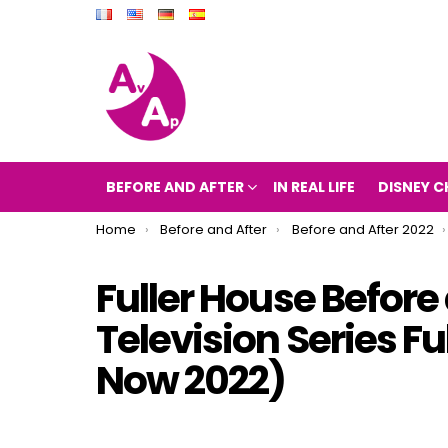
BEFORE AND AFTER
IN REAL LIFE
DISNEY C
You are here:
Home
Before and After
Before and After 2022
Fuller House Before
Television Series F
Now 2022)