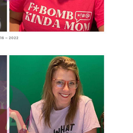
16 – 2022