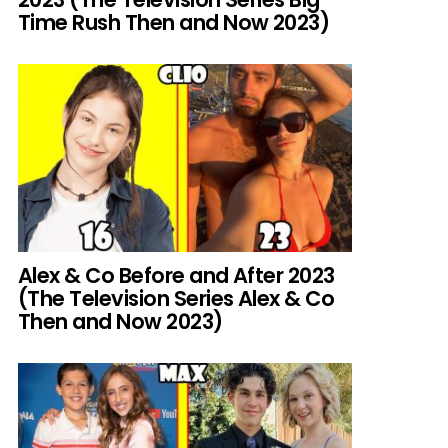
Time Rush Then and Now 2023)
Alex & Co Before and After 2023
(The Television Series Alex & Co
Then and Now 2023)