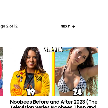
ge 2 of 12
NEXT
Noobees Before and After 2023 (The
Television Series Noobees Then and