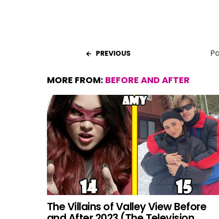
Pa
PREVIOUS
MORE FROM:
BEFORE AND AFTER
The Villains of Valley View Before
and After 2023 (The Television