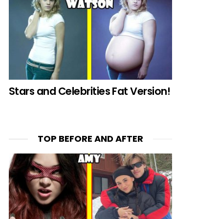
Stars and Celebrities Fat Version!
TOP BEFORE AND AFTER