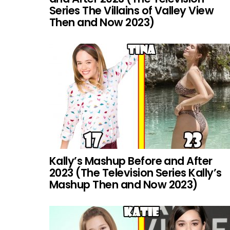
Series The Villains of Valley View
Then and Now 2023)
Kally’s Mashup Before and After
2023 (The Television Series Kally’s
Mashup Then and Now 2023)