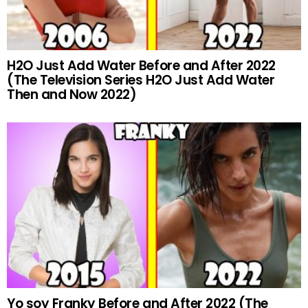
H2O Just Add Water Before and After 2022
(The Television Series H2O Just Add Water
Then and Now 2022)
Yo soy Franky Before and After 2022 (The