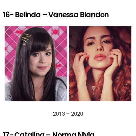
16- Belinda – Vanessa Blandon
2013 – 2020
17- Catalina – Norma Nivia