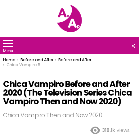
F
U
Menu
You are here:
Home
Before and After
Before and After 2020
Chica Vampiro Before and After 2020 (The Television Series Chica Vampiro Then and Now 2020)
Chica Vampiro Before and After
2020 (The Television Series Chica
Vampiro Then and Now 2020)
Chica Vampiro Then and Now 2020
318.1k
Views