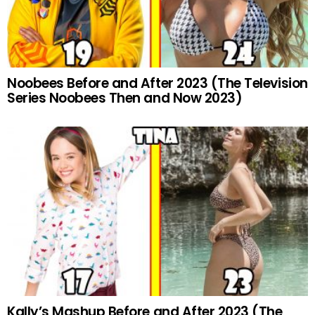
Noobees Before and After 2023 (The Television
Series Noobees Then and Now 2023)
Kally’s Mashup Before and After 2023 (The