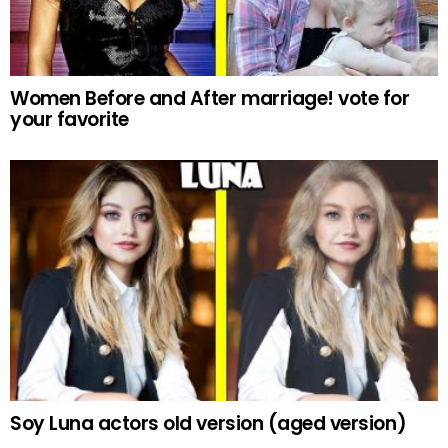
Women Before and After marriage! vote for
your favorite
Soy Luna actors old version (aged version)