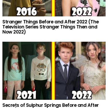
Stranger Things Before and After 2022 (The
Television Series Stranger Things Then and
Now 2022)
Secrets of Sulphur Springs Before and After