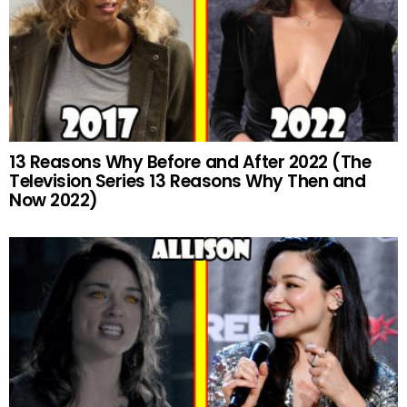
13 Reasons Why Before and After 2022 (The
Television Series 13 Reasons Why Then and
Now 2022)