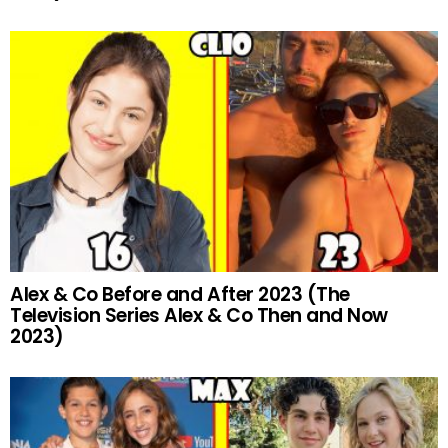
Alex & Co Before and After 2023 (The
Television Series Alex & Co Then and Now
2023)