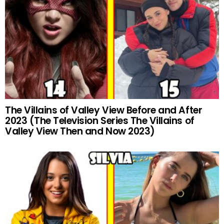
The Villains of Valley View Before and After
2023 (The Television Series The Villains of
Valley View Then and Now 2023)