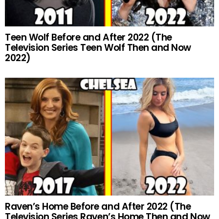
Teen Wolf Before and After 2022 (The
Television Series Teen Wolf Then and Now
2022)
Raven’s Home Before and After 2022 (The
Television Series Raven’s Home Then and Now