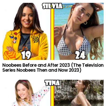
Noobees Before and After 2023 (The Television
Series Noobees Then and Now 2023)