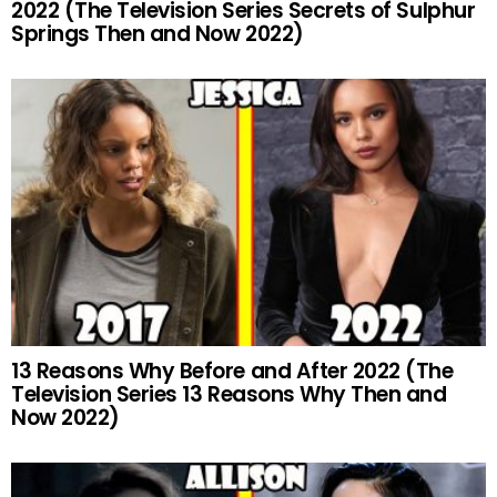
2022 (The Television Series Secrets of Sulphur
Springs Then and Now 2022)
13 Reasons Why Before and After 2022 (The
Television Series 13 Reasons Why Then and
Now 2022)