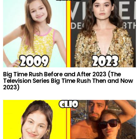
Big Time Rush Before and After 2023 (The
Television Series Big Time Rush Then and Now
2023)