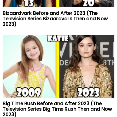
Bizaardvark Before and After 2023 (The
Television Series Bizaardvark Then and Now
2023)
Big Time Rush Before and After 2023 (The
Television Series Big Time Rush Then and Now
2023)