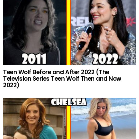
Teen Wolf Before and After 2022 (The
Television Series Teen Wolf Then and Now
2022)