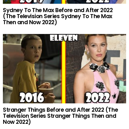
Sydney To The Max Before and After 2022
(The Television Series Sydney To The Max
Then and Now 2022)
Stranger Things Before and After 2022 (The
Television Series Stranger Things Then and
Now 2022)