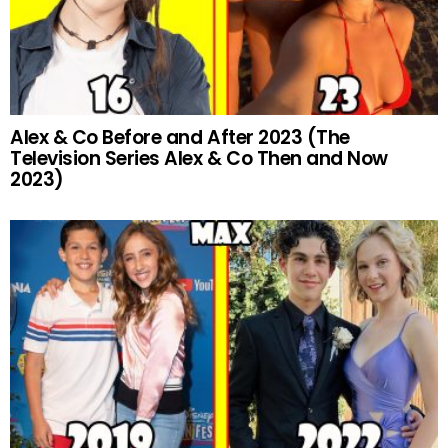
Alex & Co Before and After 2023 (The
Television Series Alex & Co Then and Now
2023)