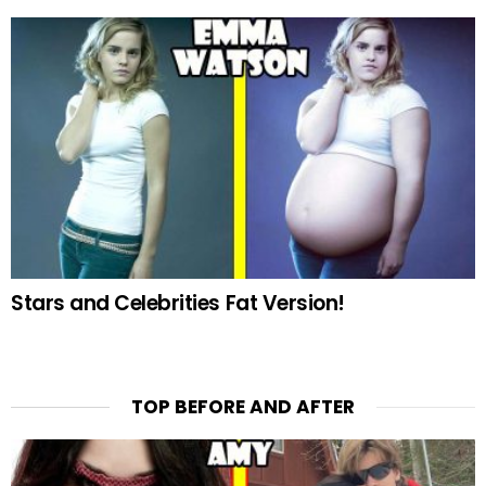
Stars and Celebrities Fat Version!
TOP BEFORE AND AFTER