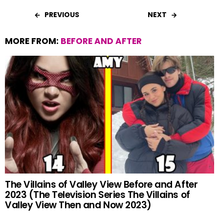
PREVIOUS
NEXT
MORE FROM:
BEFORE AND AFTER
The Villains of Valley View Before and After
2023 (The Television Series The Villains of
Valley View Then and Now 2023)