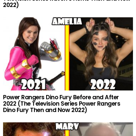
2022)
Power Rangers Dino Fury Before and After
2022 (The Television Series Power Rangers
Dino Fury Then and Now 2022)