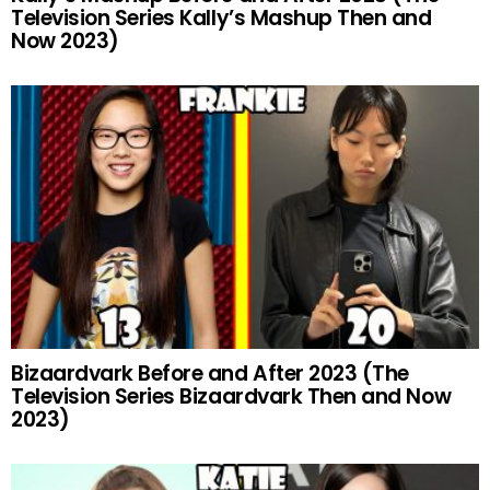
Television Series Kally’s Mashup Then and
Now 2023)
Bizaardvark Before and After 2023 (The
Television Series Bizaardvark Then and Now
2023)