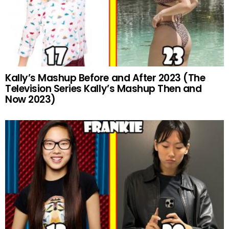
Kally’s Mashup Before and After 2023 (The
Television Series Kally’s Mashup Then and
Now 2023)