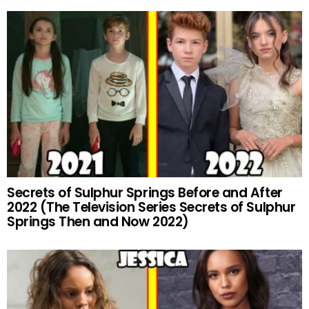
Secrets of Sulphur Springs Before and After
2022 (The Television Series Secrets of Sulphur
Springs Then and Now 2022)