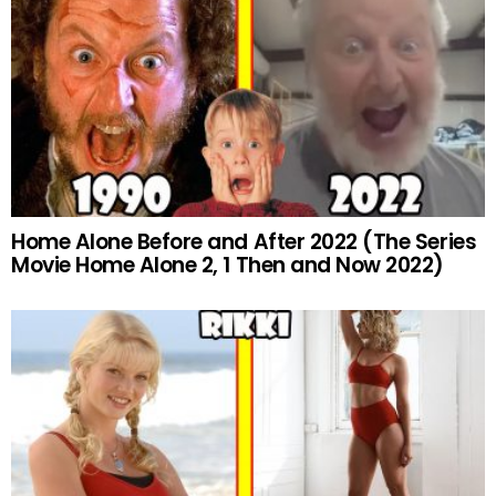
Home Alone Before and After 2022 (The Series
Movie Home Alone 2, 1 Then and Now 2022)