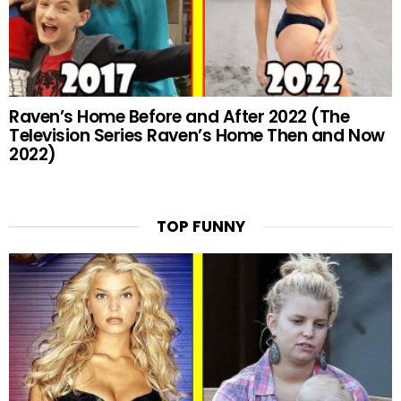
Raven’s Home Before and After 2022 (The
Television Series Raven’s Home Then and Now
2022)
TOP FUNNY