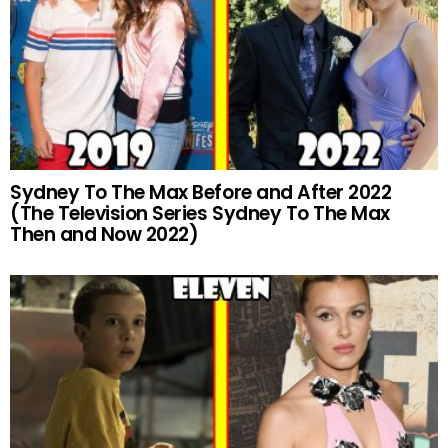
Sydney To The Max Before and After 2022
(The Television Series Sydney To The Max
Then and Now 2022)