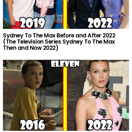
Sydney To The Max Before and After 2022
(The Television Series Sydney To The Max
Then and Now 2022)