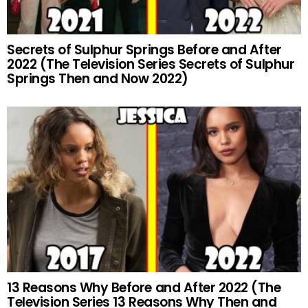
Secrets of Sulphur Springs Before and After
2022 (The Television Series Secrets of Sulphur
Springs Then and Now 2022)
13 Reasons Why Before and After 2022 (The
Television Series 13 Reasons Why Then and