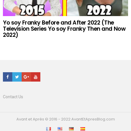
Yo soy Franky Before and After 2022 (The
Television Series Yo soy Franky Then and Now
2022)
Facebook
Twitter
Google+
Youtube
Contact Us
Avant et Après © 2016 - 2022 AvantEtApresBlog.com