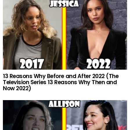
13 Reasons Why Before and After 2022 (The
Television Series 13 Reasons Why Then and
Now 2022)