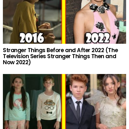
Stranger Things Before and After 2022 (The
Television Series Stranger Things Then and
Now 2022)