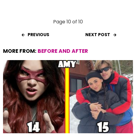
Page 10 of 10
PREVIOUS
NEXT POST
MORE FROM:
BEFORE AND AFTER