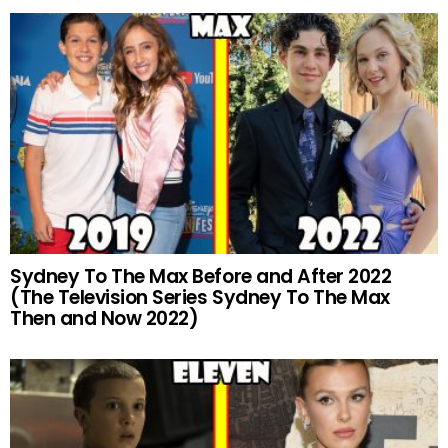
Sydney To The Max Before and After 2022
(The Television Series Sydney To The Max
Then and Now 2022)