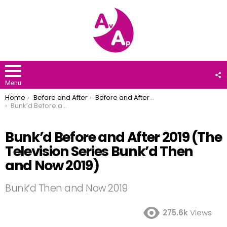
F
U
Menu
You are here:
Home
Before and After
Before and After 2019
Bunk’d Before and After 2019 (The Television Series Bunk’d Then and Now 2019)
Bunk’d Before and After 2019 (The
Television Series Bunk’d Then
and Now 2019)
Bunk’d Then and Now 2019
275.6k
Views