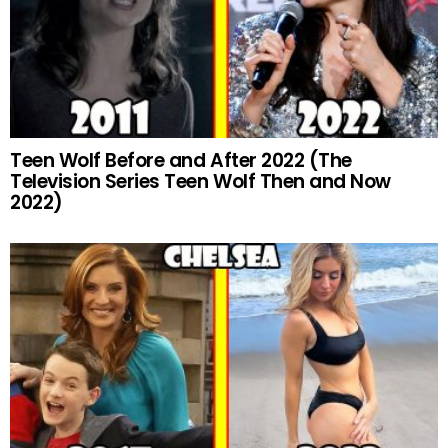
Teen Wolf Before and After 2022 (The
Television Series Teen Wolf Then and Now
2022)