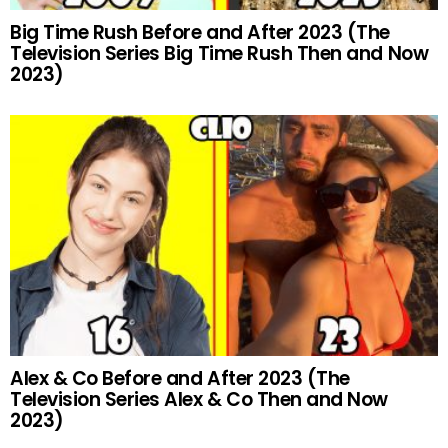
Big Time Rush Before and After 2023 (The
Television Series Big Time Rush Then and Now
2023)
Alex & Co Before and After 2023 (The
Television Series Alex & Co Then and Now
2023)