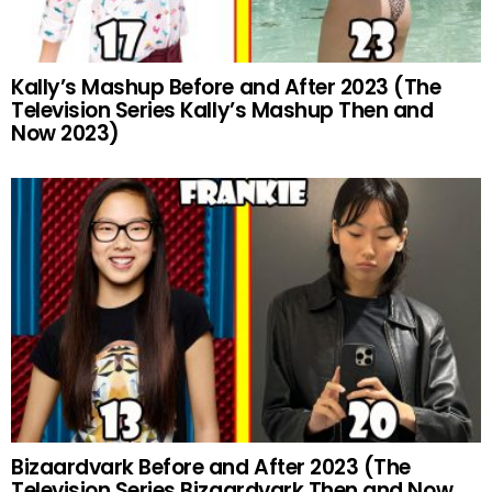
Kally’s Mashup Before and After 2023 (The
Television Series Kally’s Mashup Then and
Now 2023)
Bizaardvark Before and After 2023 (The
Television Series Bizaardvark Then and Now