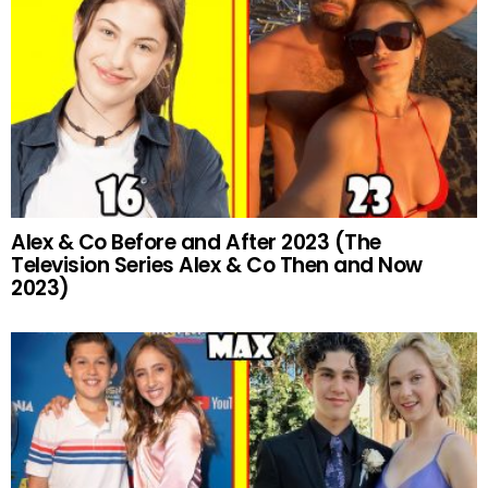
Alex & Co Before and After 2023 (The
Television Series Alex & Co Then and Now
2023)