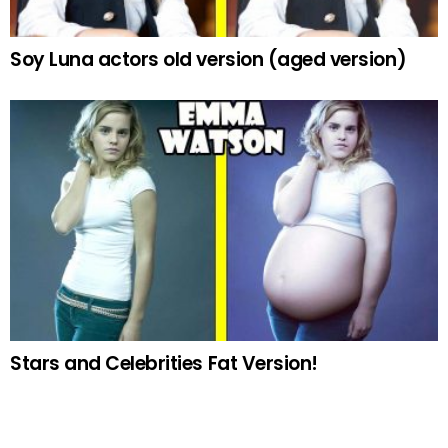
Soy Luna actors old version (aged version)
Stars and Celebrities Fat Version!