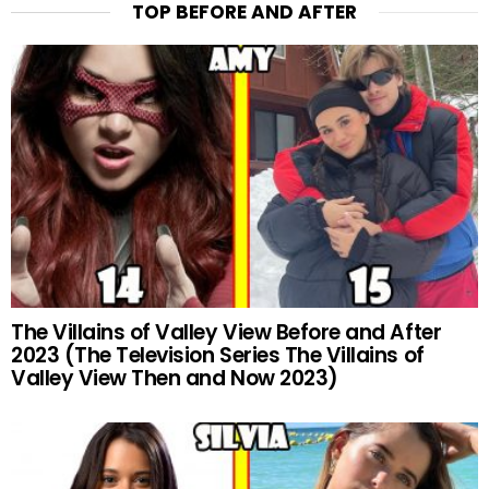
TOP BEFORE AND AFTER
The Villains of Valley View Before and After
2023 (The Television Series The Villains of
Valley View Then and Now 2023)