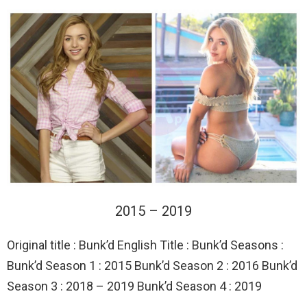
2015 – 2019
Original title : Bunk’d English Title : Bunk’d Seasons :
Bunk’d Season 1 : 2015 Bunk’d Season 2 : 2016 Bunk’d
Season 3 : 2018 – 2019 Bunk’d Season 4 : 2019