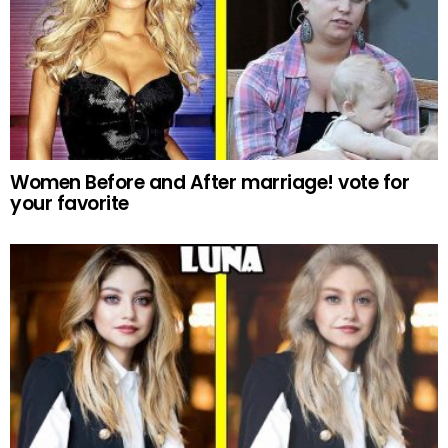
Women Before and After marriage! vote for
your favorite