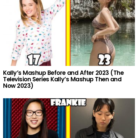
Kally’s Mashup Before and After 2023 (The
Television Series Kally’s Mashup Then and
Now 2023)