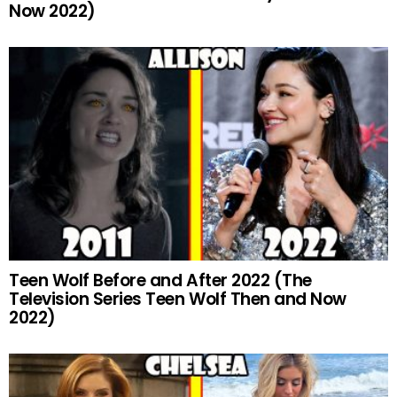
Now 2022)
Teen Wolf Before and After 2022 (The
Television Series Teen Wolf Then and Now
2022)