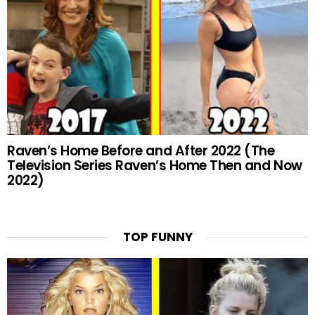
Raven’s Home Before and After 2022 (The
Television Series Raven’s Home Then and Now
2022)
TOP FUNNY