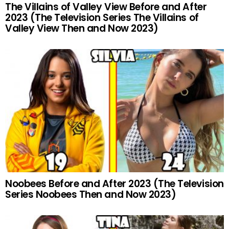
The Villains of Valley View Before and After
2023 (The Television Series The Villains of
Valley View Then and Now 2023)
Noobees Before and After 2023 (The Television
Series Noobees Then and Now 2023)