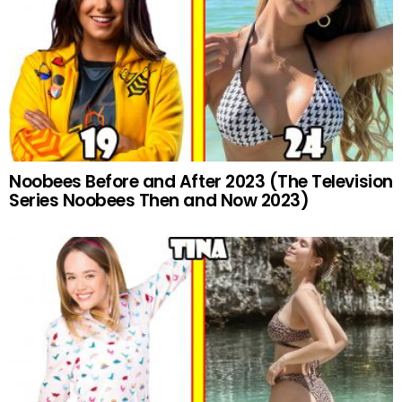
Noobees Before and After 2023 (The Television
Series Noobees Then and Now 2023)