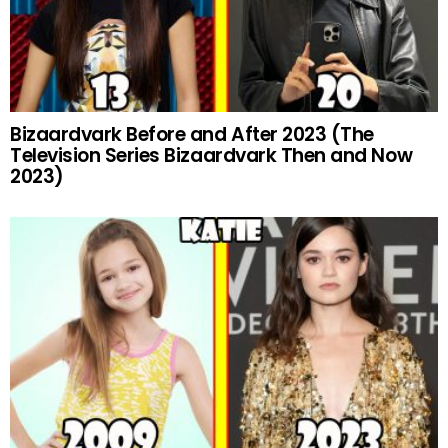
Bizaardvark Before and After 2023 (The
Television Series Bizaardvark Then and Now
2023)