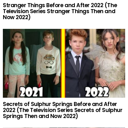
Stranger Things Before and After 2022 (The
Television Series Stranger Things Then and
Now 2022)
Secrets of Sulphur Springs Before and After
2022 (The Television Series Secrets of Sulphur
Springs Then and Now 2022)