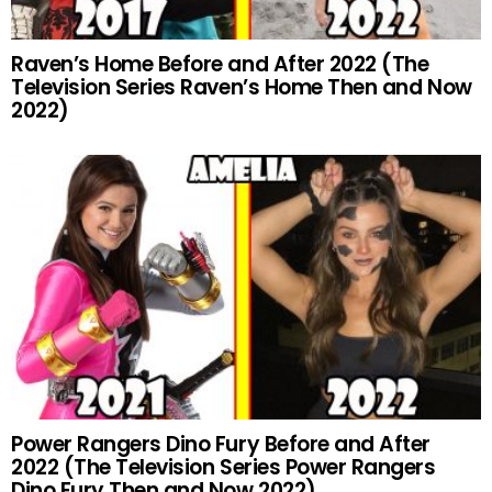
Raven’s Home Before and After 2022 (The
Television Series Raven’s Home Then and Now
2022)
Power Rangers Dino Fury Before and After
2022 (The Television Series Power Rangers
Dino Fury Then and Now 2022)