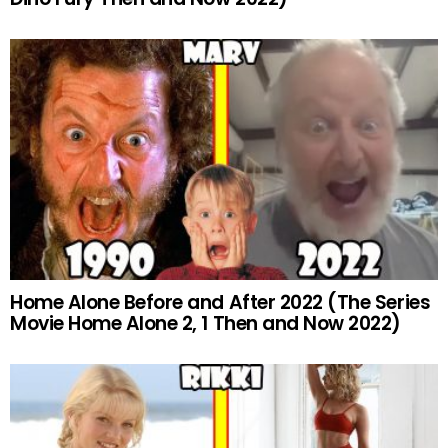
Home Alone Before and After 2022 (The Series
Movie Home Alone 2, 1 Then and Now 2022)