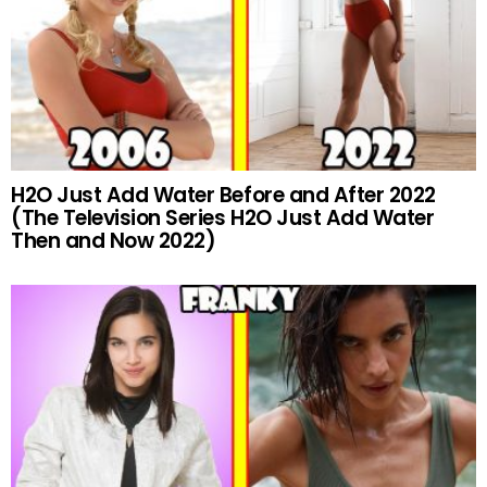
H2O Just Add Water Before and After 2022
(The Television Series H2O Just Add Water
Then and Now 2022)