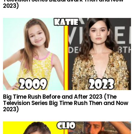
2023)
Big Time Rush Before and After 2023 (The
Television Series Big Time Rush Then and Now
2023)