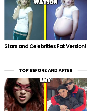
Stars and Celebrities Fat Version!
TOP BEFORE AND AFTER