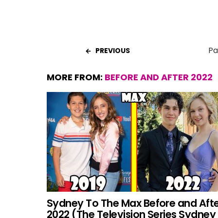
Pa
PREVIOUS
MORE FROM:
BEFORE AND AFTER 2022
Sydney To The Max Before and Aft
2022 (The Television Series Sydney