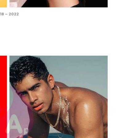
18 – 2022