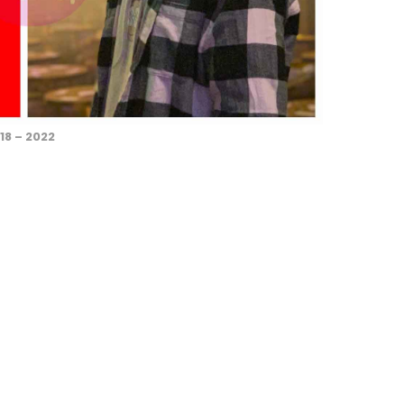
18 – 2022