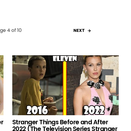
ge 4 of 10
NEXT
er
Stranger Things Before and After
2022 (The Television Series Stranger