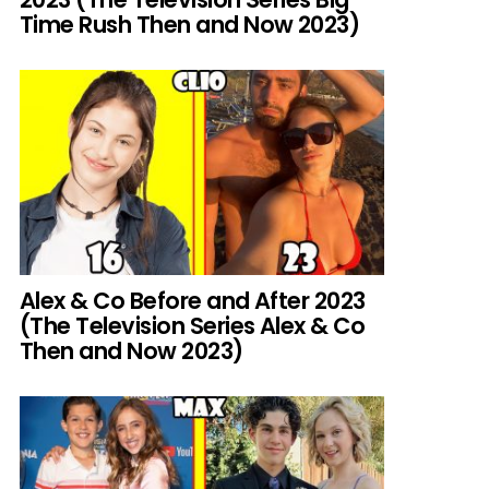
Time Rush Then and Now 2023)
Alex & Co Before and After 2023
(The Television Series Alex & Co
Then and Now 2023)