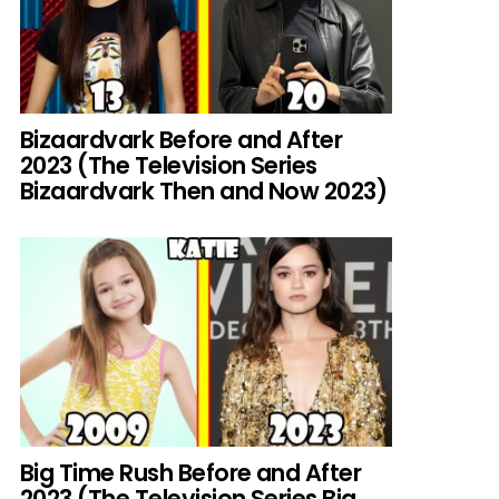
Bizaardvark Before and After
2023 (The Television Series
Bizaardvark Then and Now 2023)
Big Time Rush Before and After
2023 (The Television Series Big