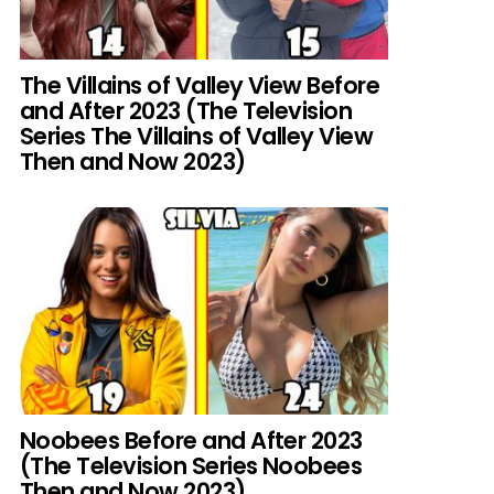
The Villains of Valley View Before
and After 2023 (The Television
Series The Villains of Valley View
Then and Now 2023)
Noobees Before and After 2023
(The Television Series Noobees
Then and Now 2023)