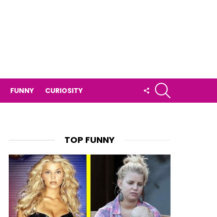
SEARCH
FOLLOW
FUNNY
CURIOSITY
US
TOP FUNNY