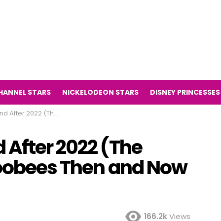
HANNEL STARS
NICKELODEON STARS
DISNEY PRINCESSES
sion Series Noobees Then and Now 2022)
 After 2022 (The
Noobees Then and Now
166.2k
Views