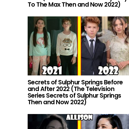
To The Max Then and Now 2022)
Secrets of Sulphur Springs Before
and After 2022 (The Television
Series Secrets of Sulphur Springs
Then and Now 2022)