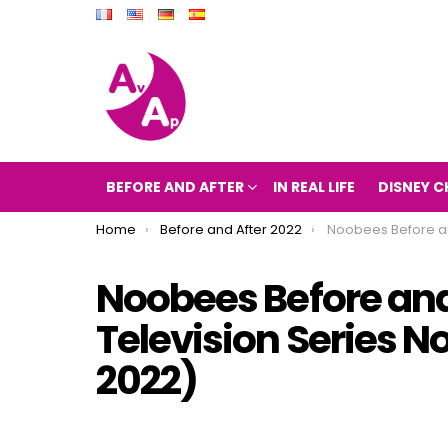
BEFORE AND AFTER
IN REAL LIFE
DISNEY C
You are here:
Home
Before and After 2022
Noobees Before and After 2022 (The Televi
Noobees Before and
Television Series 
2022)