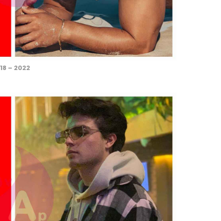
18 – 2022