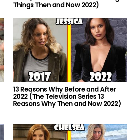
Things Then and Now 2022)
13 Reasons Why Before and After
2022 (The Television Series 13
Reasons Why Then and Now 2022)