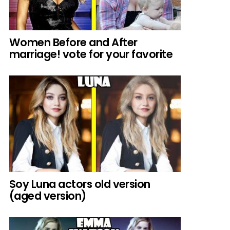
Women Before and After
marriage! vote for your favorite
Soy Luna actors old version
(aged version)