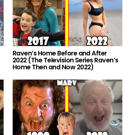
Raven’s Home Before and After
2022 (The Television Series Raven’s
Home Then and Now 2022)