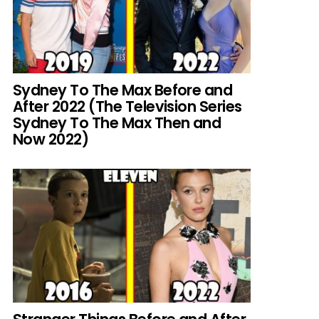
Sydney To The Max Before and
After 2022 (The Television Series
Sydney To The Max Then and
Now 2022)