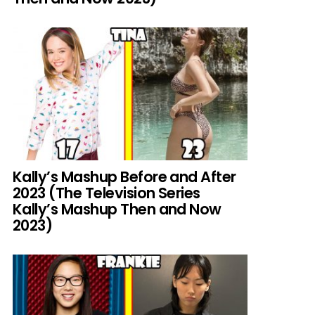
Kally’s Mashup Before and After
2023 (The Television Series
Kally’s Mashup Then and Now
2023)