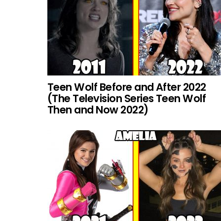
Teen Wolf Before and After 2022
(The Television Series Teen Wolf
Then and Now 2022)