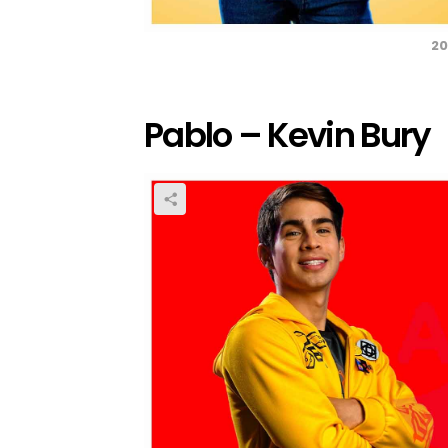
20
Pablo – Kevin Bury