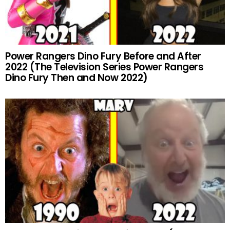
Power Rangers Dino Fury Before and After
2022 (The Television Series Power Rangers
Dino Fury Then and Now 2022)