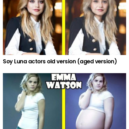
Soy Luna actors old version (aged version)