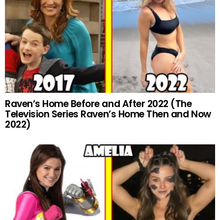
Raven’s Home Before and After 2022 (The
Television Series Raven’s Home Then and Now
2022)