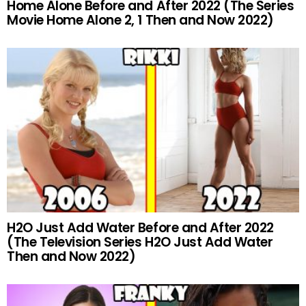
Home Alone Before and After 2022 (The Series
Movie Home Alone 2, 1 Then and Now 2022)
H2O Just Add Water Before and After 2022
(The Television Series H2O Just Add Water
Then and Now 2022)