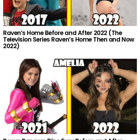
Raven’s Home Before and After 2022 (The
Television Series Raven’s Home Then and Now
2022)