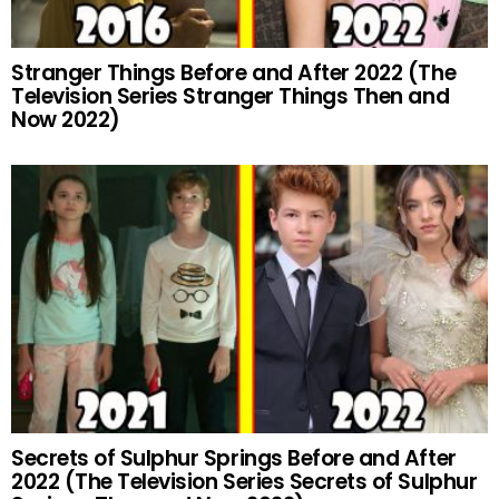
Stranger Things Before and After 2022 (The
Television Series Stranger Things Then and
Now 2022)
Secrets of Sulphur Springs Before and After
2022 (The Television Series Secrets of Sulphur