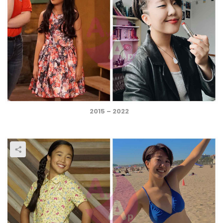
2015 – 2022