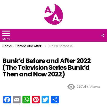
F
U
Menu
You are here:
Home
Before and After 2022
Bunk’d Before and After 2022 (The Television Series Bunk’d Then and Now 2022)
Bunk’d Before and After 2022
(The Television Series Bunk’d
Then and Now 2022)
257.4k
Views
F
E
W
Pi
T
S