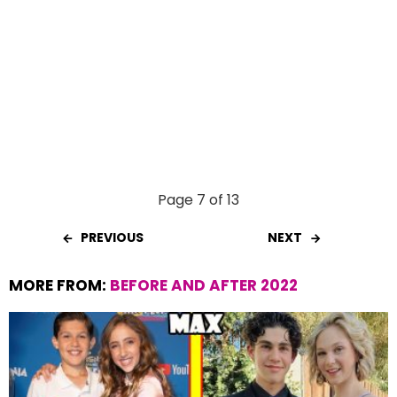
Page 7 of 13
PREVIOUS
NEXT
MORE FROM:
BEFORE AND AFTER 2022