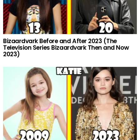
Bizaardvark Before and After 2023 (The
Television Series Bizaardvark Then and Now
2023)