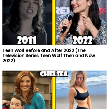
Teen Wolf Before and After 2022 (The
Television Series Teen Wolf Then and Now
2022)