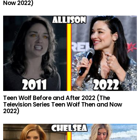
Now 2022)
Teen Wolf Before and After 2022 (The
Television Series Teen Wolf Then and Now
2022)