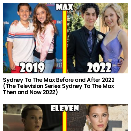
Sydney To The Max Before and After 2022
(The Television Series Sydney To The Max
Then and Now 2022)