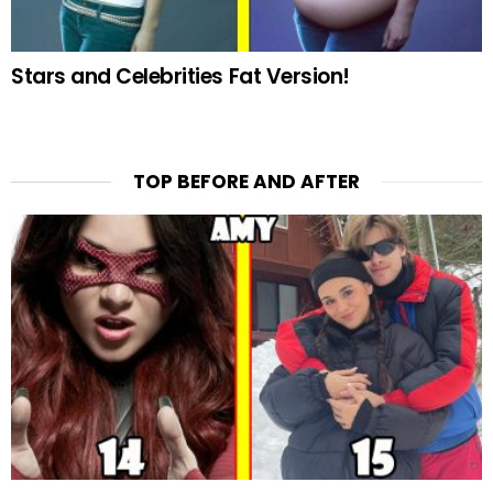
Stars and Celebrities Fat Version!
TOP BEFORE AND AFTER