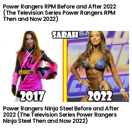
Power Rangers RPM Before and After 2022
(The Television Series Power Rangers RPM
Then and Now 2022)
Power Rangers Ninja Steel Before and After
2022 (The Television Series Power Rangers
Ninja Steel Then and Now 2022)