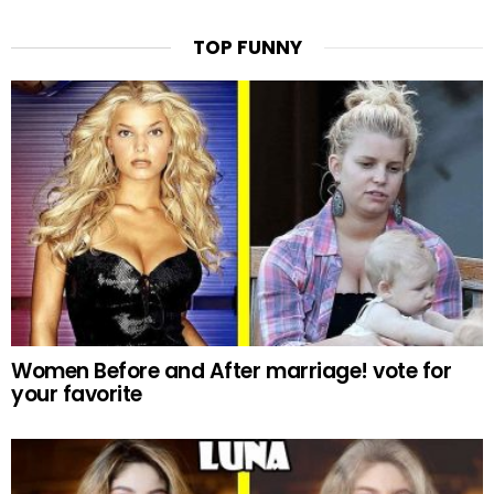
TOP FUNNY
Women Before and After marriage! vote for
your favorite