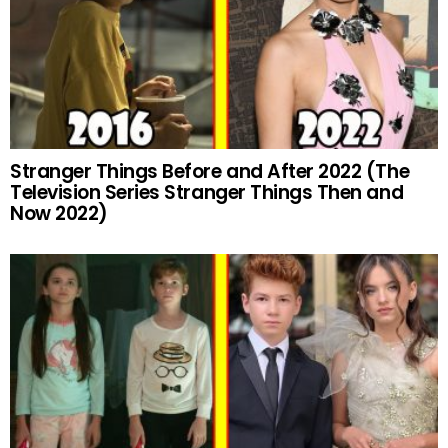
Stranger Things Before and After 2022 (The
Television Series Stranger Things Then and
Now 2022)