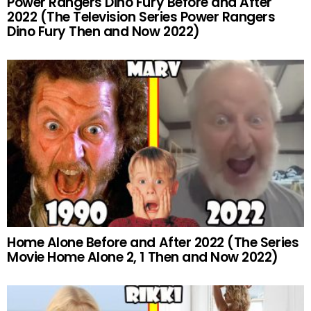
Power Rangers Dino Fury Before and After
2022 (The Television Series Power Rangers
Dino Fury Then and Now 2022)
Home Alone Before and After 2022 (The Series
Movie Home Alone 2, 1 Then and Now 2022)