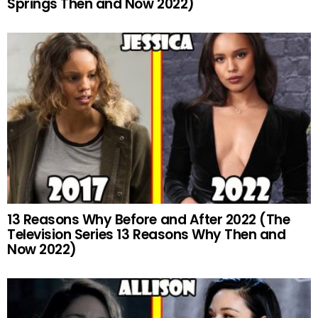
Springs Then and Now 2022)
13 Reasons Why Before and After 2022 (The
Television Series 13 Reasons Why Then and
Now 2022)