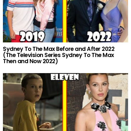
Sydney To The Max Before and After 2022
(The Television Series Sydney To The Max
Then and Now 2022)