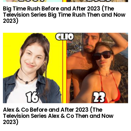
Big Time Rush Before and After 2023 (The
Television Series Big Time Rush Then and Now
2023)
Alex & Co Before and After 2023 (The
Television Series Alex & Co Then and Now
2023)