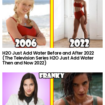
H2O Just Add Water Before and After 2022
(The Television Series H2O Just Add Water
Then and Now 2022)