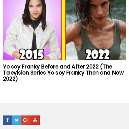
Yo soy Franky Before and After 2022 (The
Television Series Yo soy Franky Then and Now
2022)
Facebook
Twitter
Google+
Youtube