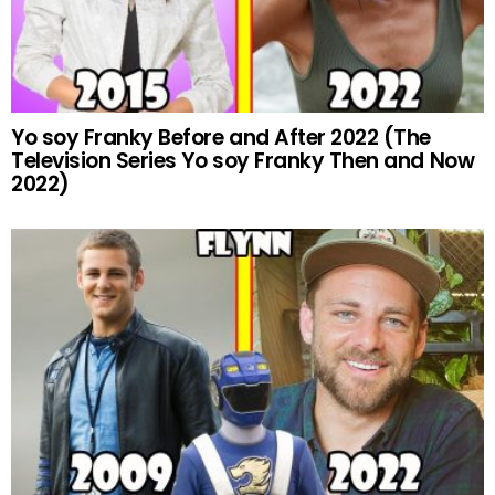
Yo soy Franky Before and After 2022 (The
Television Series Yo soy Franky Then and Now
2022)