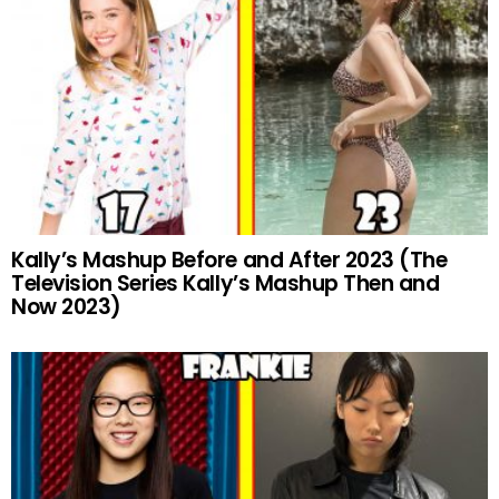
Kally’s Mashup Before and After 2023 (The
Television Series Kally’s Mashup Then and
Now 2023)