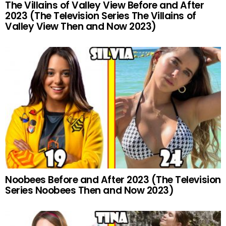
The Villains of Valley View Before and After
2023 (The Television Series The Villains of
Valley View Then and Now 2023)
Noobees Before and After 2023 (The Television
Series Noobees Then and Now 2023)