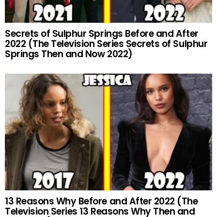
Secrets of Sulphur Springs Before and After
2022 (The Television Series Secrets of Sulphur
Springs Then and Now 2022)
13 Reasons Why Before and After 2022 (The
Television Series 13 Reasons Why Then and