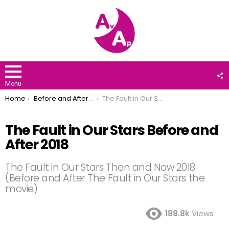
F
U
Menu
You are here:
Home
Before and After 2018
The Fault in Our Stars Before and After 2018
The Fault in Our Stars Before and
After 2018
The Fault in Our Stars Then and Now 2018
(Before and After The Fault in Our Stars the
movie)
188.8k
Views