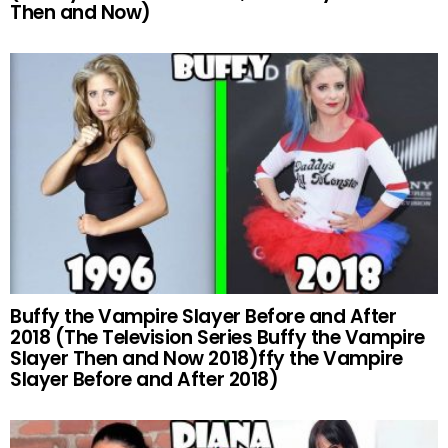
Then and Now)
Buffy the Vampire Slayer Before and After
2018 (The Television Series Buffy the Vampire
Slayer Then and Now 2018)ffy the Vampire
Slayer Before and After 2018)