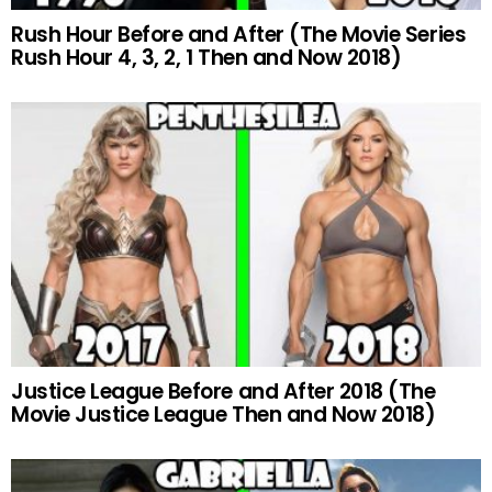
Rush Hour Before and After (The Movie Series
Rush Hour 4, 3, 2, 1 Then and Now 2018)
Justice League Before and After 2018 (The
Movie Justice League Then and Now 2018)