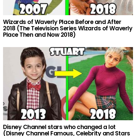
Wizards of Waverly Place Before and After
2018 (The Television Series Wizards of Waverly
Place Then and Now 2018)
Disney Channel stars who changed a lot
(Disney Channel Famous, Celebrity and Stars