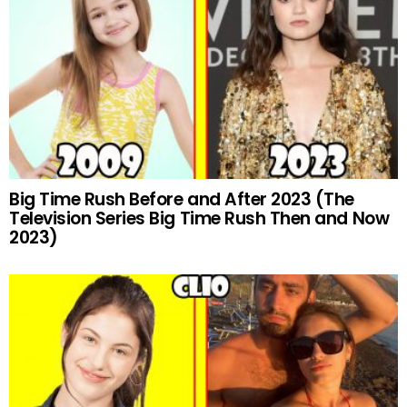
Big Time Rush Before and After 2023 (The
Television Series Big Time Rush Then and Now
2023)