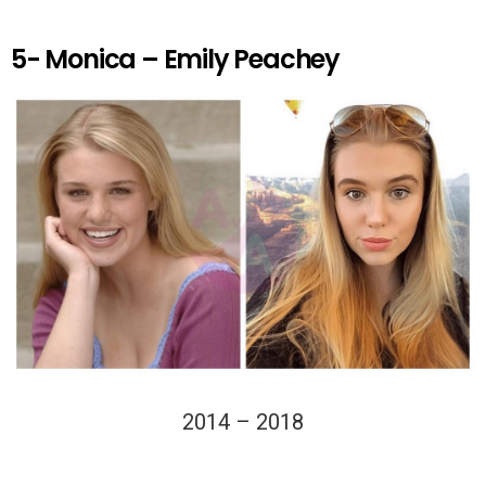
5- Monica – Emily Peachey
2014 – 2018