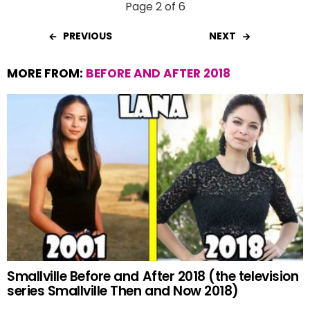
Page 2 of 6
PREVIOUS
NEXT
MORE FROM:
BEFORE AND AFTER 2018
Smallville Before and After 2018 (the television
series Smallville Then and Now 2018)