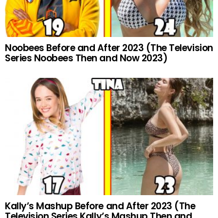
Noobees Before and After 2023 (The Television
Series Noobees Then and Now 2023)
Kally’s Mashup Before and After 2023 (The
Television Series Kally’s Mashup Then and