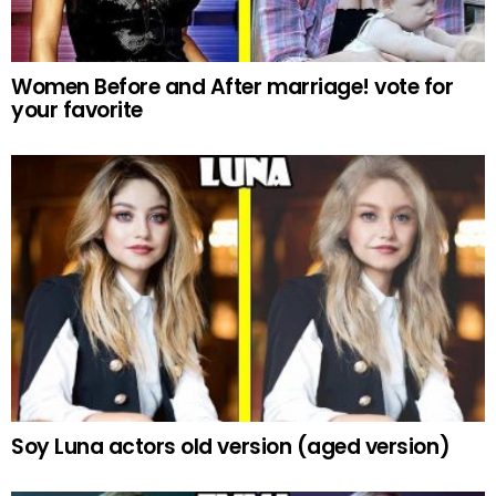
Women Before and After marriage! vote for
your favorite
Soy Luna actors old version (aged version)