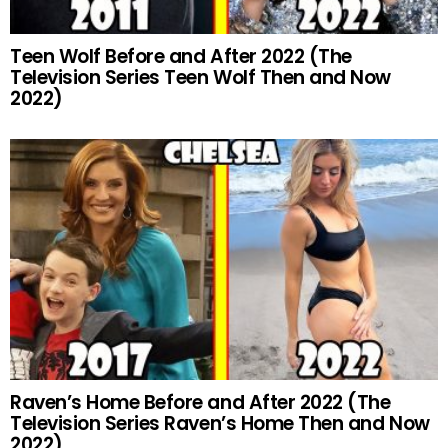
Teen Wolf Before and After 2022 (The
Television Series Teen Wolf Then and Now
2022)
Raven’s Home Before and After 2022 (The
Television Series Raven’s Home Then and Now
2022)