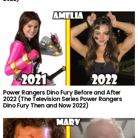
Power Rangers Dino Fury Before and After
2022 (The Television Series Power Rangers
Dino Fury Then and Now 2022)