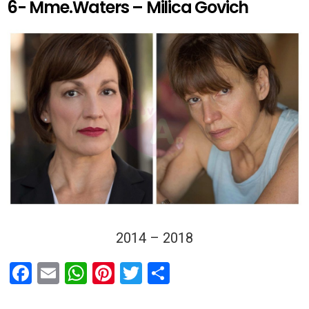
6- Mme.Waters – Milica Govich
2014 – 2018
F
E
W
Pi
T
S
a
m
h
nt
wi
h