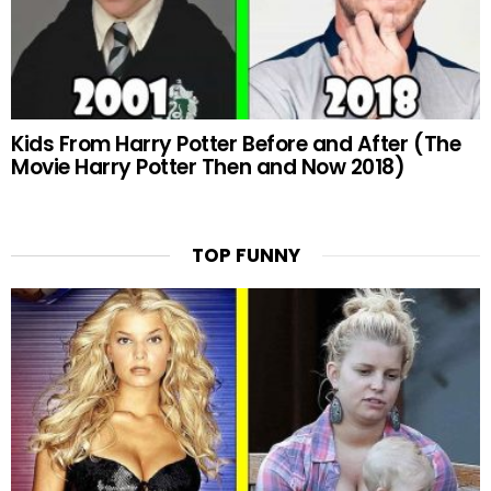
Kids From Harry Potter Before and After (The
Movie Harry Potter Then and Now 2018)
TOP FUNNY