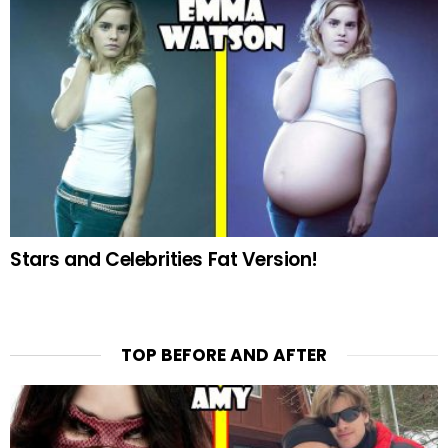
Stars and Celebrities Fat Version!
TOP BEFORE AND AFTER