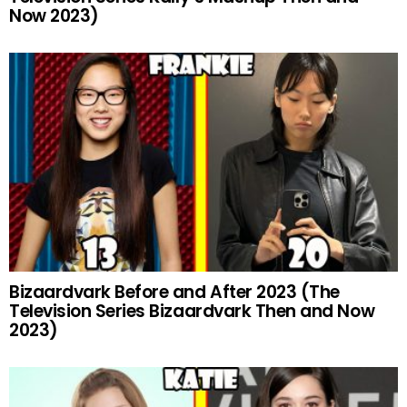
Now 2023)
Bizaardvark Before and After 2023 (The
Television Series Bizaardvark Then and Now
2023)