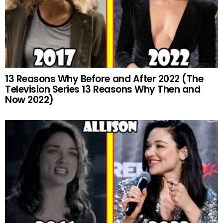
13 Reasons Why Before and After 2022 (The
Television Series 13 Reasons Why Then and
Now 2022)