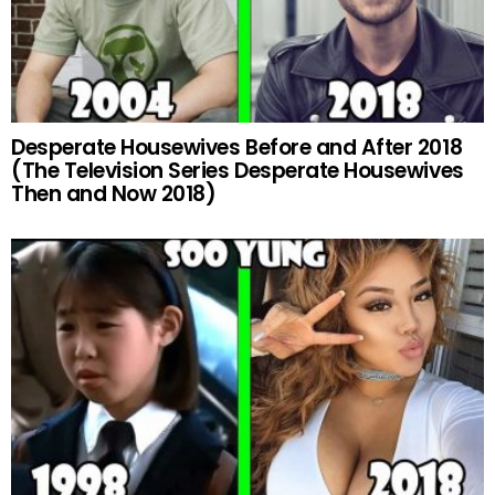
Desperate Housewives Before and After 2018
(The Television Series Desperate Housewives
Then and Now 2018)