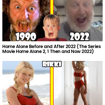
Home Alone Before and After 2022 (The Series
Movie Home Alone 2, 1 Then and Now 2022)