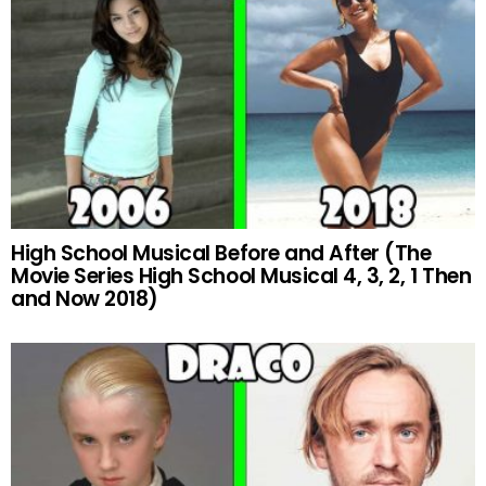
High School Musical Before and After (The
Movie Series High School Musical 4, 3, 2, 1 Then
and Now 2018)