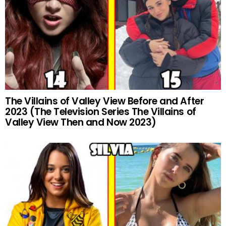
The Villains of Valley View Before and After
2023 (The Television Series The Villains of
Valley View Then and Now 2023)