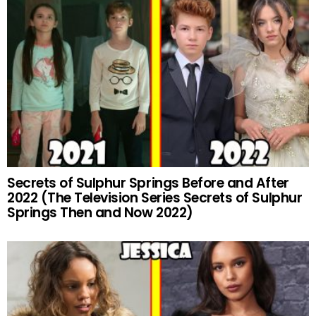
Secrets of Sulphur Springs Before and After
2022 (The Television Series Secrets of Sulphur
Springs Then and Now 2022)