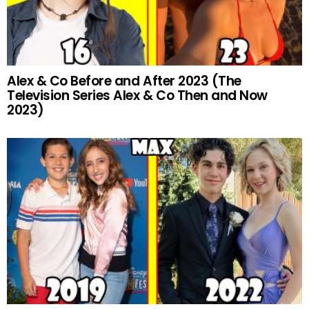
Alex & Co Before and After 2023 (The
Television Series Alex & Co Then and Now
2023)