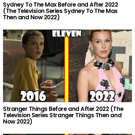
Sydney To The Max Before and After 2022
(The Television Series Sydney To The Max
Then and Now 2022)
Stranger Things Before and After 2022 (The
Television Series Stranger Things Then and
Now 2022)