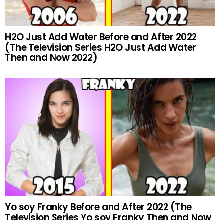
H2O Just Add Water Before and After 2022
(The Television Series H2O Just Add Water
Then and Now 2022)
Yo soy Franky Before and After 2022 (The
Television Series Yo soy Franky Then and Now