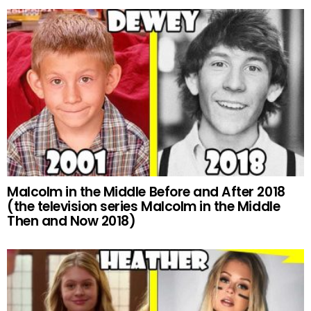
Malcolm in the Middle Before and After 2018
(the television series Malcolm in the Middle
Then and Now 2018)