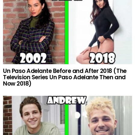
Un Paso Adelante Before and After 2018 (The
Television Series Un Paso Adelante Then and
Now 2018)