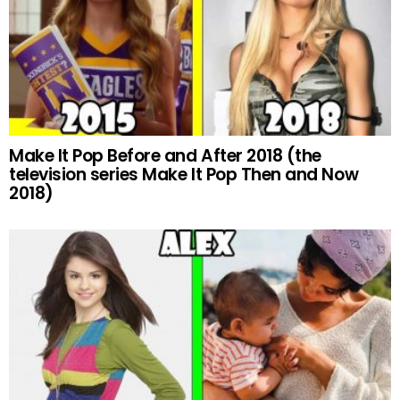
Make It Pop Before and After 2018 (the
television series Make It Pop Then and Now
2018)