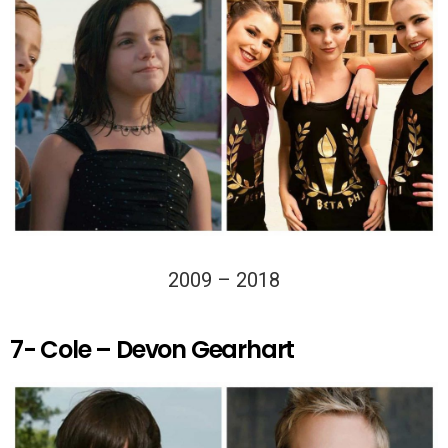
2009 – 2018
7- Cole – Devon Gearhart