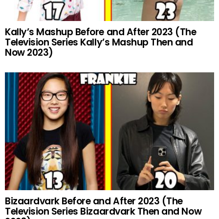
Kally’s Mashup Before and After 2023 (The
Television Series Kally’s Mashup Then and
Now 2023)
Bizaardvark Before and After 2023 (The
Television Series Bizaardvark Then and Now