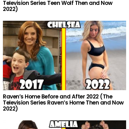
Television Series Teen Wolf Then and Now
2022)
Raven’s Home Before and After 2022 (The
Television Series Raven’s Home Then and Now
2022)