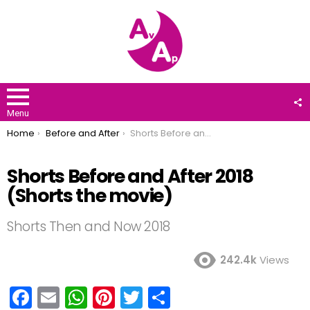
F
U
Menu
You are here:
Home
Before and After
Shorts Before and After 2018 (Shorts the movie)
Shorts Before and After 2018
(Shorts the movie)
Shorts Then and Now 2018
242.4k
Views
F
E
W
Pi
T
S