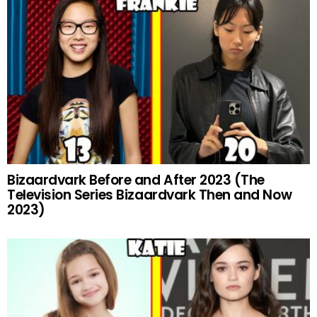
Bizaardvark Before and After 2023 (The
Television Series Bizaardvark Then and Now
2023)