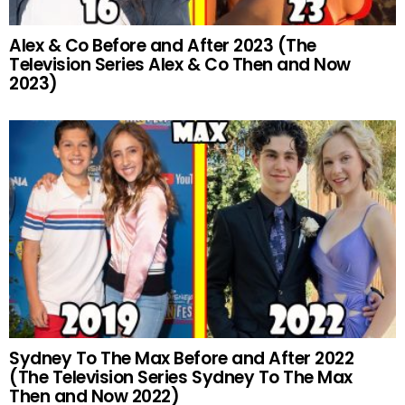
Alex & Co Before and After 2023 (The
Television Series Alex & Co Then and Now
2023)
Sydney To The Max Before and After 2022
(The Television Series Sydney To The Max
Then and Now 2022)