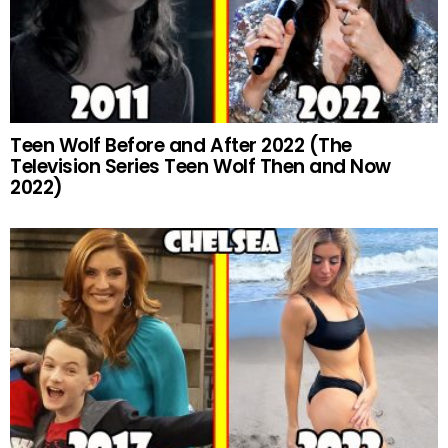
Teen Wolf Before and After 2022 (The
Television Series Teen Wolf Then and Now
2022)