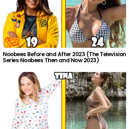
Noobees Before and After 2023 (The Television
Series Noobees Then and Now 2023)