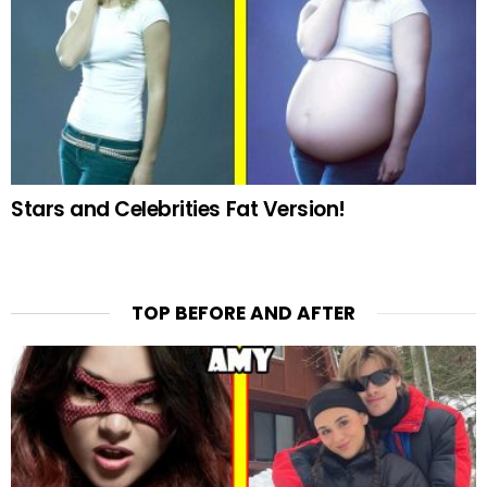
Stars and Celebrities Fat Version!
TOP BEFORE AND AFTER