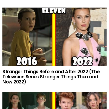
Stranger Things Before and After 2022 (The
Television Series Stranger Things Then and
Now 2022)