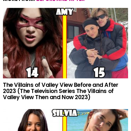
The Villains of Valley View Before and After
2023 (The Television Series The Villains of
Valley View Then and Now 2023)