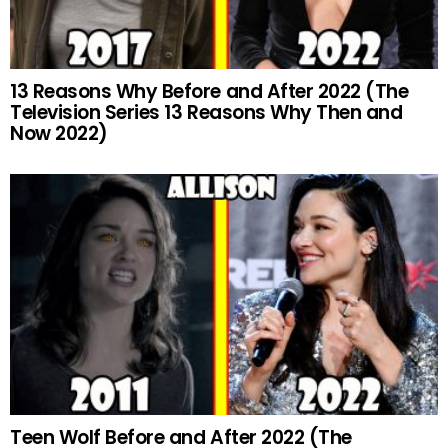
13 Reasons Why Before and After 2022 (The
Television Series 13 Reasons Why Then and
Now 2022)
Teen Wolf Before and After 2022 (The