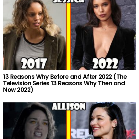
13 Reasons Why Before and After 2022 (The
Television Series 13 Reasons Why Then and
Now 2022)