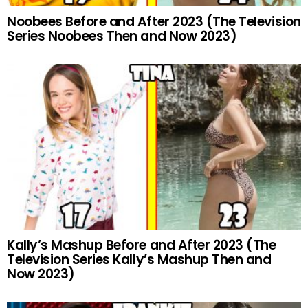
Noobees Before and After 2023 (The Television
Series Noobees Then and Now 2023)
Kally’s Mashup Before and After 2023 (The
Television Series Kally’s Mashup Then and
Now 2023)