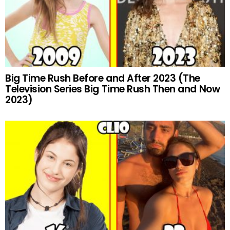
Big Time Rush Before and After 2023 (The
Television Series Big Time Rush Then and Now
2023)