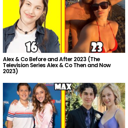
Alex & Co Before and After 2023 (The
Television Series Alex & Co Then and Now
2023)