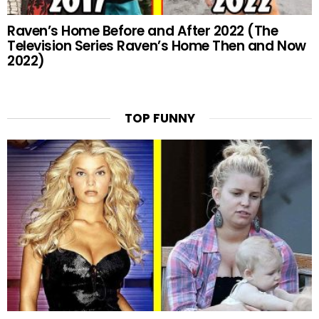
Raven’s Home Before and After 2022 (The
Television Series Raven’s Home Then and Now
2022)
TOP FUNNY