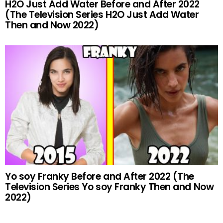
H2O Just Add Water Before and After 2022
(The Television Series H2O Just Add Water
Then and Now 2022)
Yo soy Franky Before and After 2022 (The
Television Series Yo soy Franky Then and Now
2022)