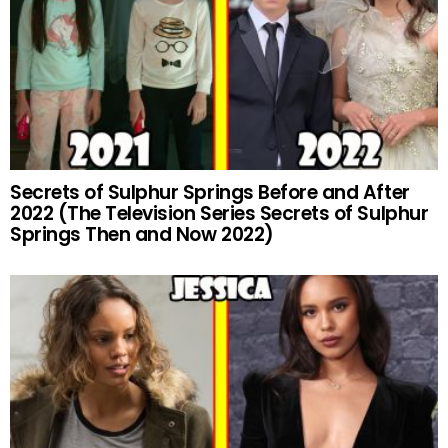
Secrets of Sulphur Springs Before and After
2022 (The Television Series Secrets of Sulphur
Springs Then and Now 2022)