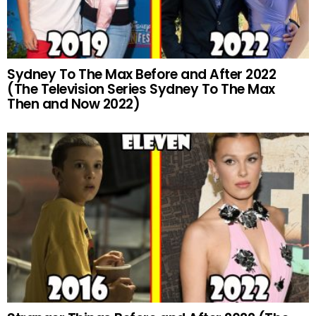
Sydney To The Max Before and After 2022
(The Television Series Sydney To The Max
Then and Now 2022)