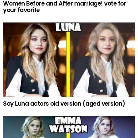
Women Before and After marriage! vote for
your favorite
Soy Luna actors old version (aged version)