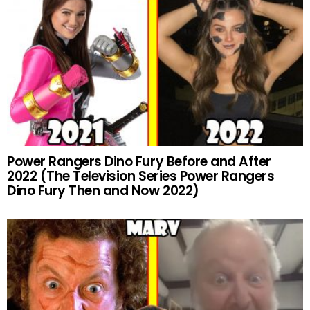
Power Rangers Dino Fury Before and After
2022 (The Television Series Power Rangers
Dino Fury Then and Now 2022)