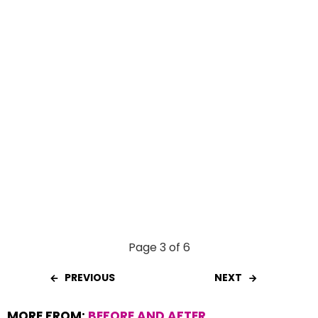
k
p
Page 3 of 6
PREVIOUS
NEXT
MORE FROM:
BEFORE AND AFTER