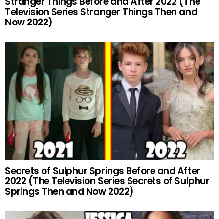
Stranger Things Before and After 2022 (The
Television Series Stranger Things Then and
Now 2022)
Secrets of Sulphur Springs Before and After
2022 (The Television Series Secrets of Sulphur
Springs Then and Now 2022)