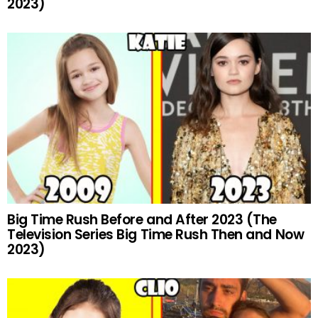
2023)
Big Time Rush Before and After 2023 (The
Television Series Big Time Rush Then and Now
2023)