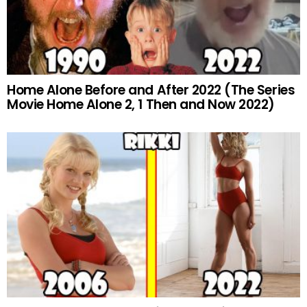
Home Alone Before and After 2022 (The Series
Movie Home Alone 2, 1 Then and Now 2022)