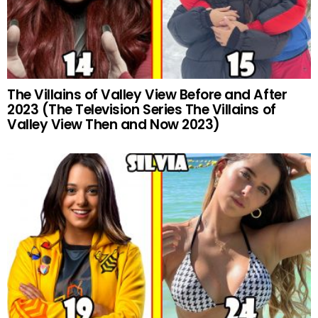
The Villains of Valley View Before and After
2023 (The Television Series The Villains of
Valley View Then and Now 2023)