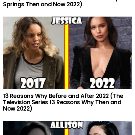
Springs Then and Now 2022)
13 Reasons Why Before and After 2022 (The
Television Series 13 Reasons Why Then and
Now 2022)