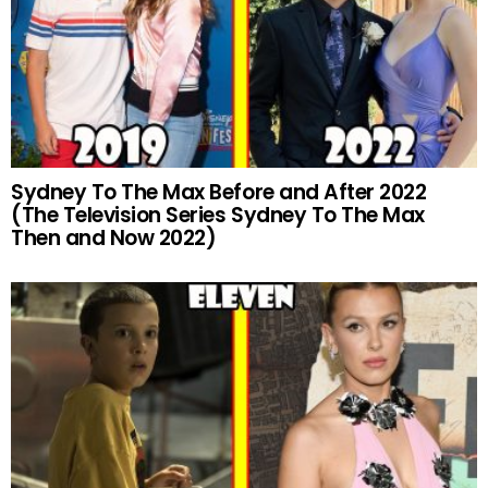
Sydney To The Max Before and After 2022
(The Television Series Sydney To The Max
Then and Now 2022)