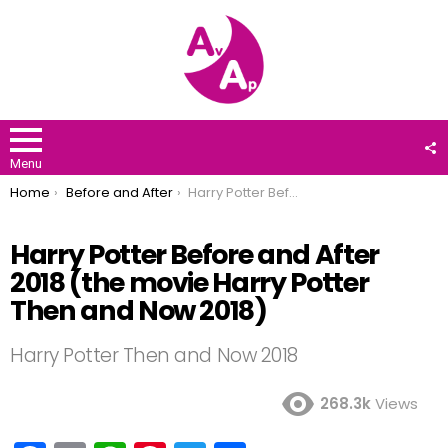
F
U
Menu
You are here:
Home
Before and After
Harry Potter Before and After 2018 (the movie Harry Potter Then and Now 2018)
Harry Potter Before and After
2018 (the movie Harry Potter
Then and Now 2018)
Harry Potter Then and Now 2018
268.3k
Views