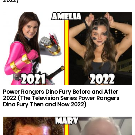
2022)
Power Rangers Dino Fury Before and After
2022 (The Television Series Power Rangers
Dino Fury Then and Now 2022)