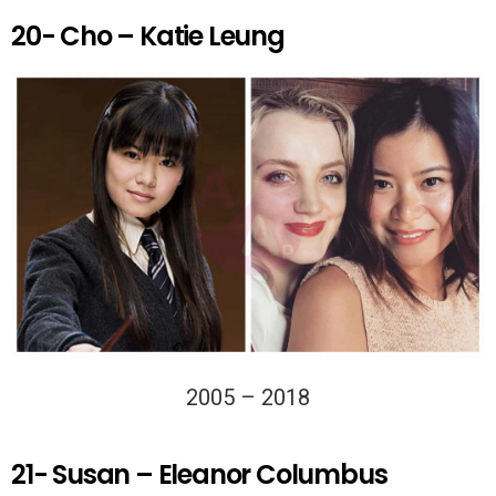
20- Cho – Katie Leung
2005 – 2018
21- Susan – Eleanor Columbus