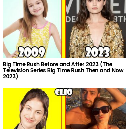
Big Time Rush Before and After 2023 (The
Television Series Big Time Rush Then and Now
2023)