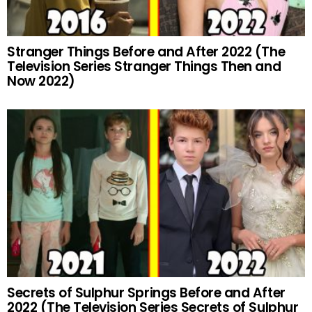
Stranger Things Before and After 2022 (The
Television Series Stranger Things Then and
Now 2022)
Secrets of Sulphur Springs Before and After
2022 (The Television Series Secrets of Sulphur