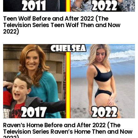
Teen Wolf Before and After 2022 (The
Television Series Teen Wolf Then and Now
2022)
Raven’s Home Before and After 2022 (The
Television Series Raven’s Home Then and Now