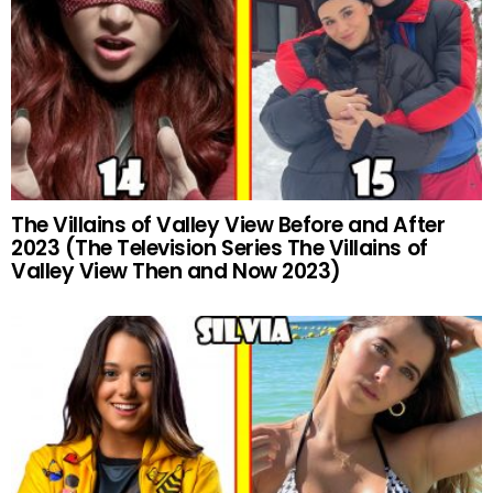
The Villains of Valley View Before and After
2023 (The Television Series The Villains of
Valley View Then and Now 2023)