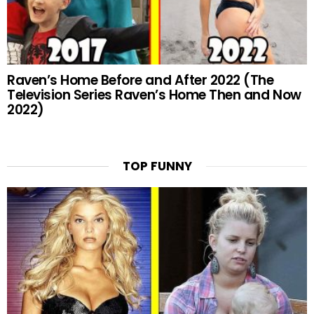
Raven’s Home Before and After 2022 (The
Television Series Raven’s Home Then and Now
2022)
TOP FUNNY