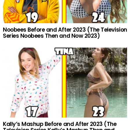
Noobees Before and After 2023 (The Television
Series Noobees Then and Now 2023)
Kally’s Mashup Before and After 2023 (The