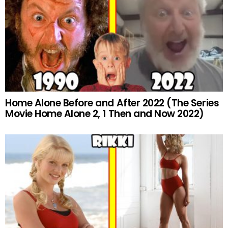
Home Alone Before and After 2022 (The Series
Movie Home Alone 2, 1 Then and Now 2022)