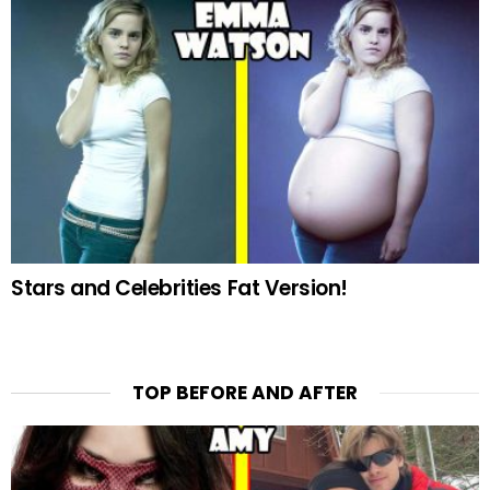
Stars and Celebrities Fat Version!
TOP BEFORE AND AFTER