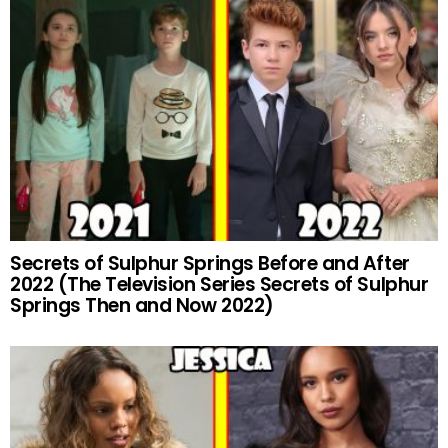
Secrets of Sulphur Springs Before and After
2022 (The Television Series Secrets of Sulphur
Springs Then and Now 2022)