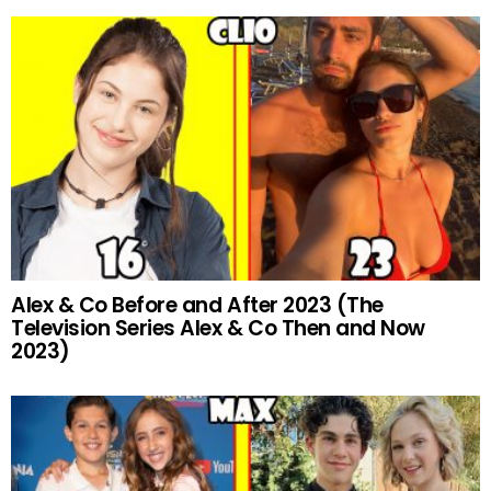
Alex & Co Before and After 2023 (The
Television Series Alex & Co Then and Now
2023)