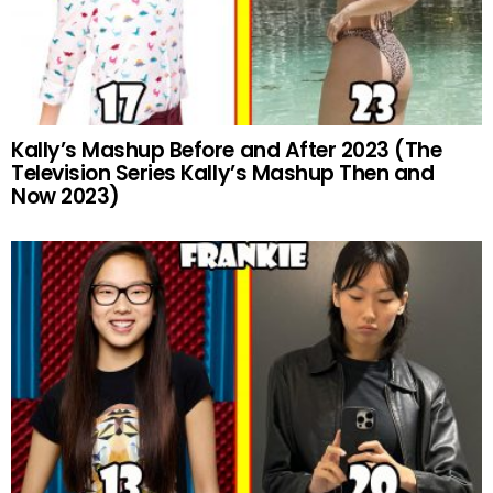
Kally’s Mashup Before and After 2023 (The
Television Series Kally’s Mashup Then and
Now 2023)