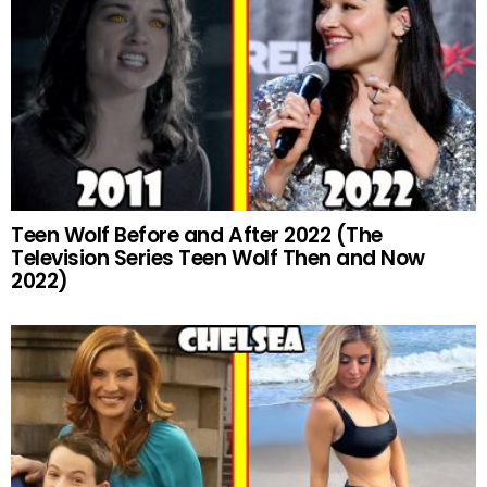
Teen Wolf Before and After 2022 (The
Television Series Teen Wolf Then and Now
2022)