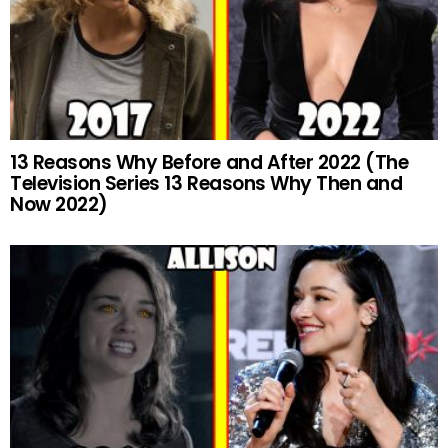
13 Reasons Why Before and After 2022 (The
Television Series 13 Reasons Why Then and
Now 2022)