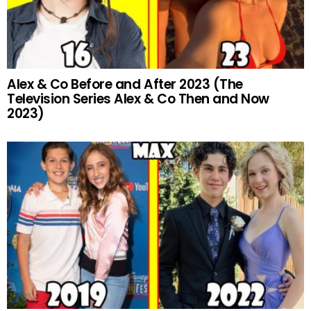
Alex & Co Before and After 2023 (The
Television Series Alex & Co Then and Now
2023)