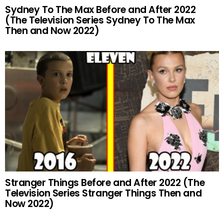
Sydney To The Max Before and After 2022
(The Television Series Sydney To The Max
Then and Now 2022)
Stranger Things Before and After 2022 (The
Television Series Stranger Things Then and
Now 2022)