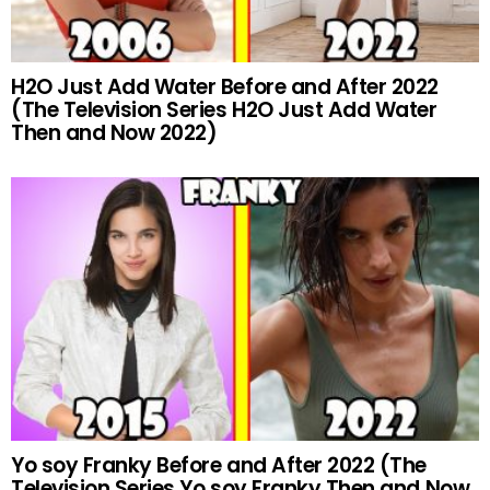
H2O Just Add Water Before and After 2022
(The Television Series H2O Just Add Water
Then and Now 2022)
Yo soy Franky Before and After 2022 (The
Television Series Yo soy Franky Then and Now