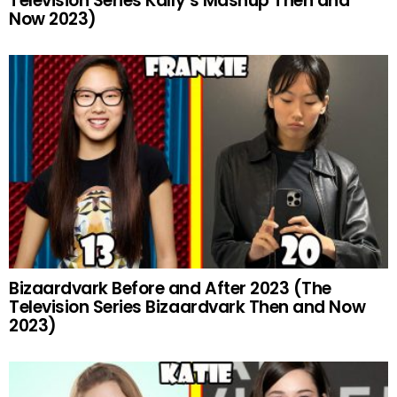
Television Series Kally’s Mashup Then and
Now 2023)
Bizaardvark Before and After 2023 (The
Television Series Bizaardvark Then and Now
2023)