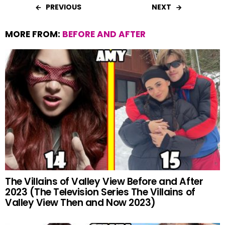
PREVIOUS
NEXT
MORE FROM:
BEFORE AND AFTER
The Villains of Valley View Before and After
2023 (The Television Series The Villains of
Valley View Then and Now 2023)