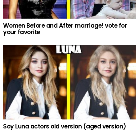
Women Before and After marriage! vote for
your favorite
Soy Luna actors old version (aged version)