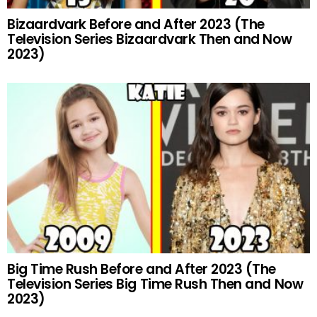
Bizaardvark Before and After 2023 (The
Television Series Bizaardvark Then and Now
2023)
Big Time Rush Before and After 2023 (The
Television Series Big Time Rush Then and Now
2023)