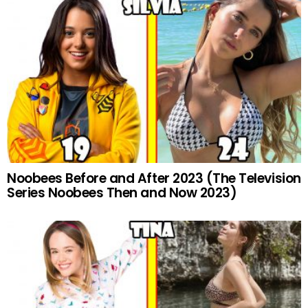
Noobees Before and After 2023 (The Television
Series Noobees Then and Now 2023)