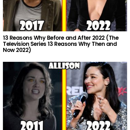
13 Reasons Why Before and After 2022 (The
Television Series 13 Reasons Why Then and
Now 2022)