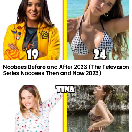
Noobees Before and After 2023 (The Television
Series Noobees Then and Now 2023)