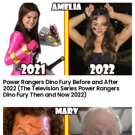
Power Rangers Dino Fury Before and After
2022 (The Television Series Power Rangers
Dino Fury Then and Now 2022)