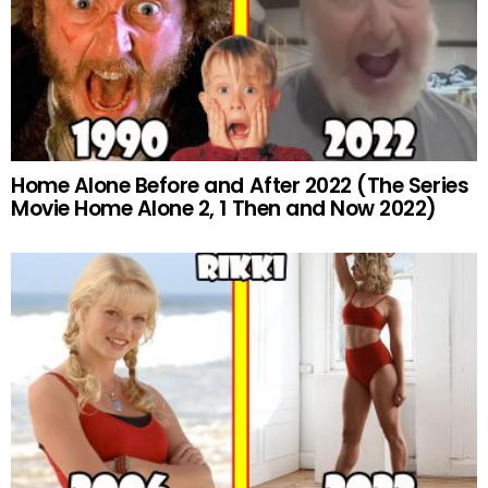
Home Alone Before and After 2022 (The Series
Movie Home Alone 2, 1 Then and Now 2022)