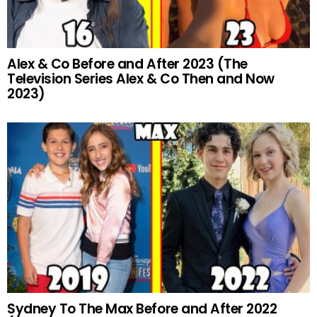
Alex & Co Before and After 2023 (The
Television Series Alex & Co Then and Now
2023)
Sydney To The Max Before and After 2022