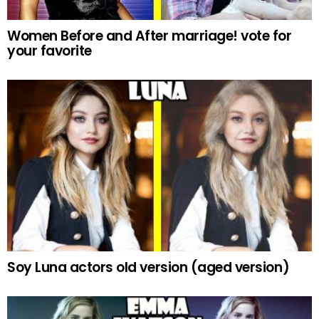
Women Before and After marriage! vote for
your favorite
Soy Luna actors old version (aged version)