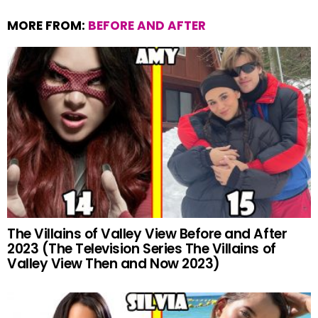
MORE FROM:
BEFORE AND AFTER
The Villains of Valley View Before and After
2023 (The Television Series The Villains of
Valley View Then and Now 2023)