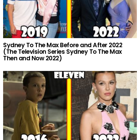
Sydney To The Max Before and After 2022
(The Television Series Sydney To The Max
Then and Now 2022)