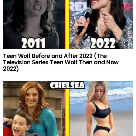
Teen Wolf Before and After 2022 (The
Television Series Teen Wolf Then and Now
2022)