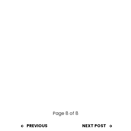
o
A
t
o
p
k
p
Page 8 of 8
PREVIOUS
NEXT POST