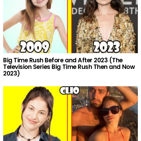
Big Time Rush Before and After 2023 (The
Television Series Big Time Rush Then and Now
2023)