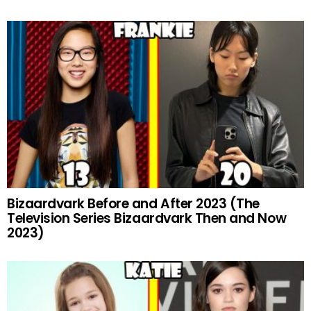
Bizaardvark Before and After 2023 (The
Television Series Bizaardvark Then and Now
2023)