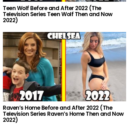
Teen Wolf Before and After 2022 (The
Television Series Teen Wolf Then and Now
2022)
Raven’s Home Before and After 2022 (The
Television Series Raven’s Home Then and Now
2022)