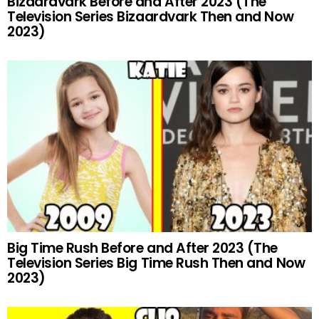
Bizaardvark Before and After 2023 (The
Television Series Bizaardvark Then and Now
2023)
Big Time Rush Before and After 2023 (The
Television Series Big Time Rush Then and Now
2023)