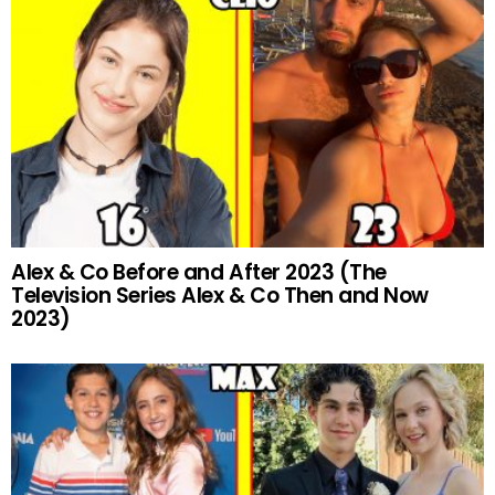
Alex & Co Before and After 2023 (The
Television Series Alex & Co Then and Now
2023)