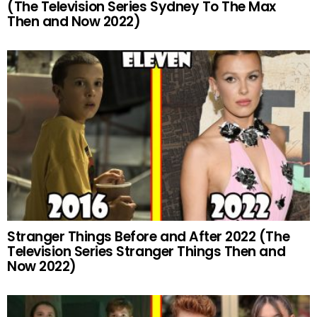
(The Television Series Sydney To The Max
Then and Now 2022)
Stranger Things Before and After 2022 (The
Television Series Stranger Things Then and
Now 2022)