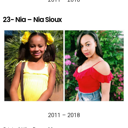
23- Nia – Nia Sioux
2011 – 2018