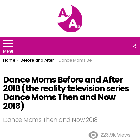
F
U
Menu
You are here:
Home
Before and After
Dance Moms Before and After 2018 (the reality television series Dance Moms Then and Now 2018)
Dance Moms Before and After
2018 (the reality television series
Dance Moms Then and Now
2018)
Dance Moms Then and Now 2018
223.9k
Views