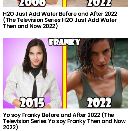
H2O Just Add Water Before and After 2022
(The Television Series H2O Just Add Water
Then and Now 2022)
Yo soy Franky Before and After 2022 (The
Television Series Yo soy Franky Then and Now
2022)