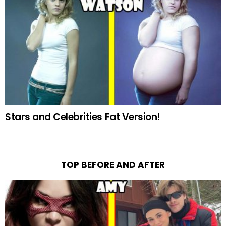
Stars and Celebrities Fat Version!
TOP BEFORE AND AFTER