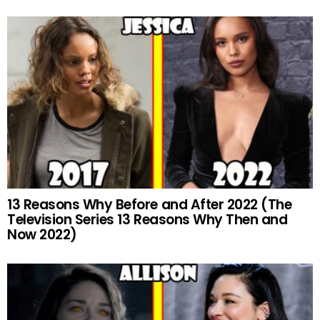
13 Reasons Why Before and After 2022 (The
Television Series 13 Reasons Why Then and
Now 2022)