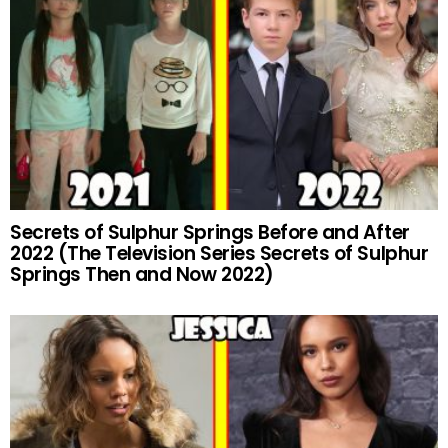
Secrets of Sulphur Springs Before and After
2022 (The Television Series Secrets of Sulphur
Springs Then and Now 2022)