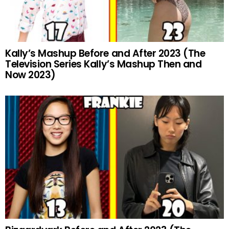
Kally’s Mashup Before and After 2023 (The
Television Series Kally’s Mashup Then and
Now 2023)