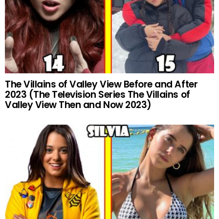
The Villains of Valley View Before and After
2023 (The Television Series The Villains of
Valley View Then and Now 2023)