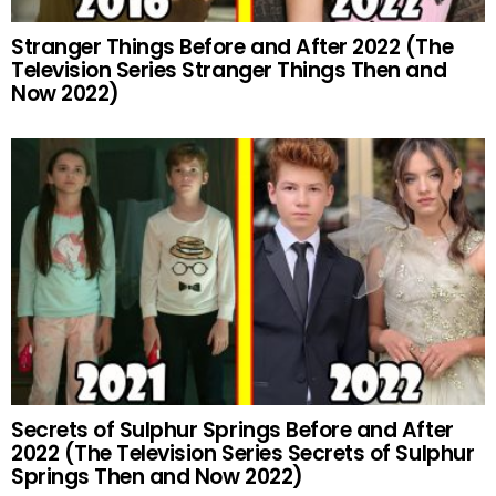
Stranger Things Before and After 2022 (The
Television Series Stranger Things Then and
Now 2022)
Secrets of Sulphur Springs Before and After
2022 (The Television Series Secrets of Sulphur
Springs Then and Now 2022)