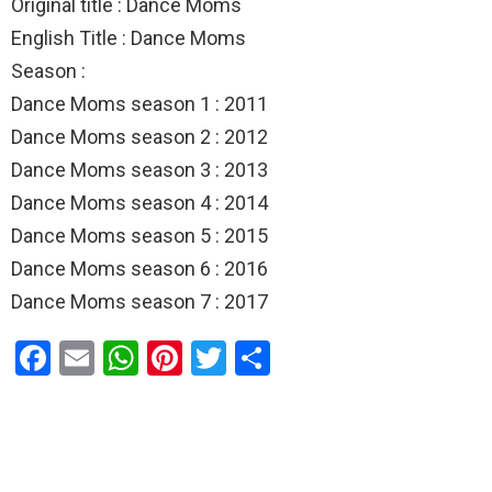
Original title : Dance Moms
English Title : Dance Moms
Season :
Dance Moms season 1 : 2011
Dance Moms season 2 : 2012
Dance Moms season 3 : 2013
Dance Moms season 4 : 2014
Dance Moms season 5 : 2015
Dance Moms season 6 : 2016
Dance Moms season 7 : 2017
F
E
W
Pi
T
S
a
m
h
nt
wi
h
ce
ail
at
er
tt
ar
b
s
es
er
e