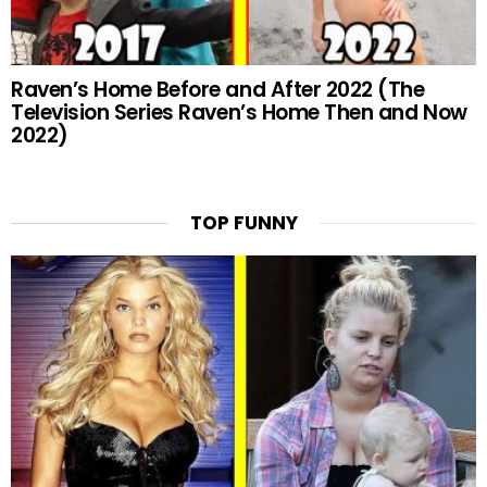
Raven’s Home Before and After 2022 (The
Television Series Raven’s Home Then and Now
2022)
TOP FUNNY