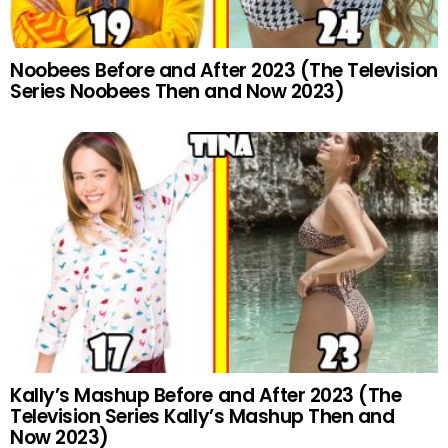
Noobees Before and After 2023 (The Television
Series Noobees Then and Now 2023)
Kally’s Mashup Before and After 2023 (The
Television Series Kally’s Mashup Then and
Now 2023)