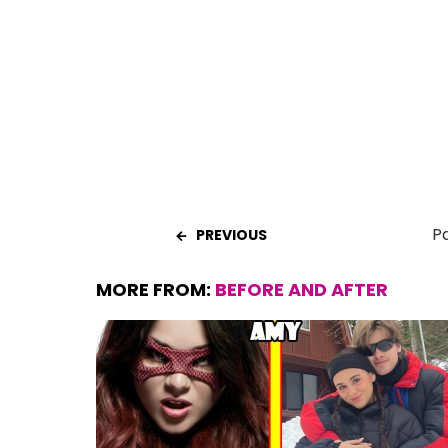
o
A
t
o
p
k
p
Pa
PREVIOUS
MORE FROM:
BEFORE AND AFTER