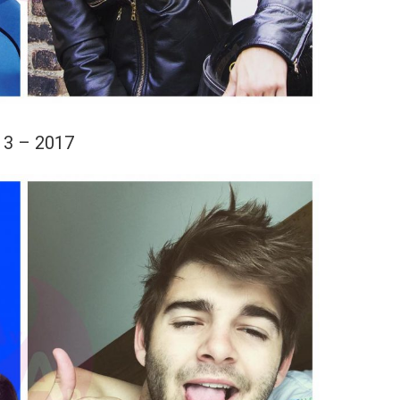
13 – 2017