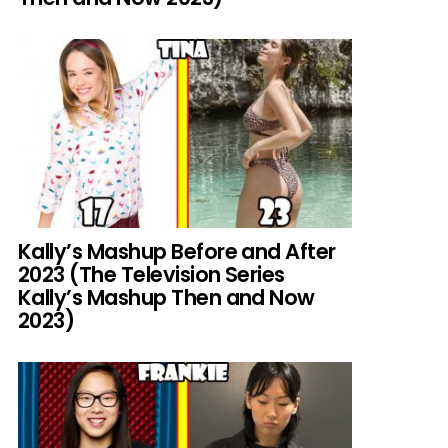
Kally’s Mashup Before and After
2023 (The Television Series
Kally’s Mashup Then and Now
2023)