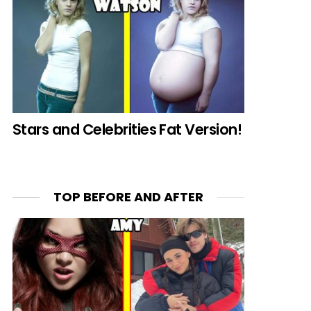
Stars and Celebrities Fat Version!
TOP BEFORE AND AFTER