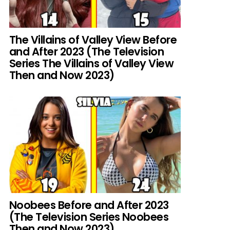
The Villains of Valley View Before
and After 2023 (The Television
Series The Villains of Valley View
Then and Now 2023)
Noobees Before and After 2023
(The Television Series Noobees
Then and Now 2023)