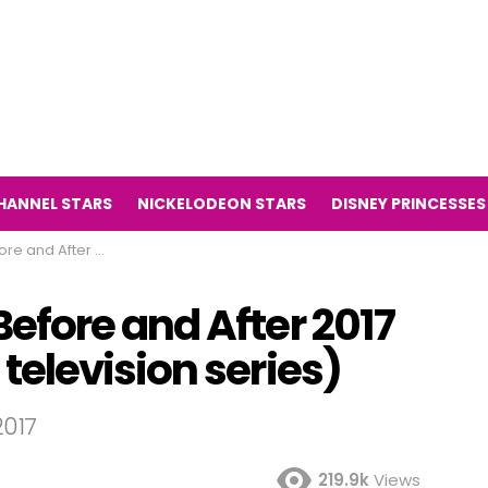
HANNEL STARS
NICKELODEON STARS
DISNEY PRINCESSES
undermans television series)
fore and After 2017
elevision series)
017
219.9k
Views