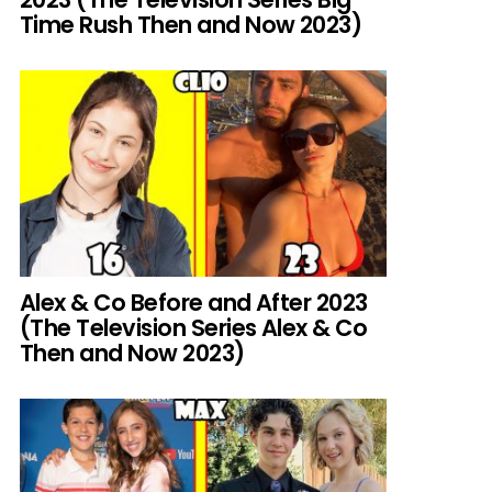
Time Rush Then and Now 2023)
Alex & Co Before and After 2023
(The Television Series Alex & Co
Then and Now 2023)