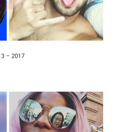
13 – 2017