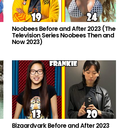
Noobees Before and After 2023 (The
Television Series Noobees Then and
Now 2023)
Bizaardvark Before and After 2023