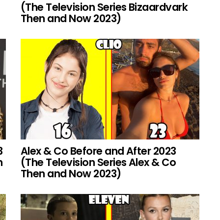
(The Television Series Bizaardvark
Then and Now 2023)
3
Alex & Co Before and After 2023
h
(The Television Series Alex & Co
Then and Now 2023)