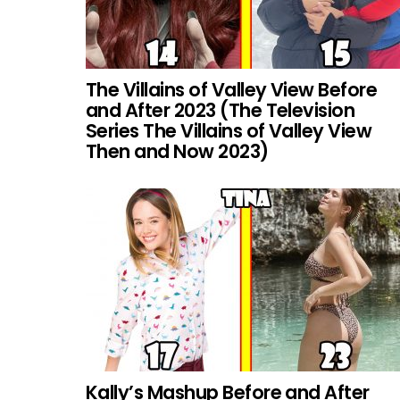
The Villains of Valley View Before
and After 2023 (The Television
Series The Villains of Valley View
Then and Now 2023)
Kally’s Mashup Before and After