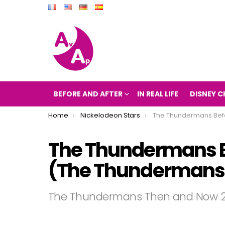
BEFORE AND AFTER
IN REAL LIFE
DISNEY C
You are here:
Home
Nickelodeon Stars
The Thundermans Before and After 2017 (The Th
The Thundermans Be
(The Thundermans t
The Thundermans Then and Now 2