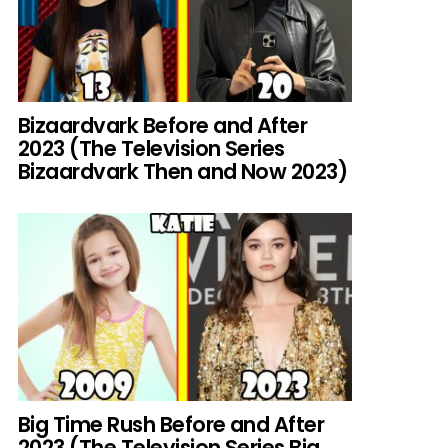
Bizaardvark Before and After
2023 (The Television Series
Bizaardvark Then and Now 2023)
Big Time Rush Before and After
2023 (The Television Series Big