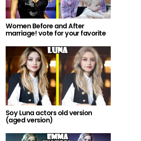
Women Before and After
marriage! vote for your favorite
Soy Luna actors old version
(aged version)