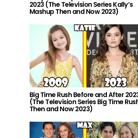
2023 (The Television Series Kally’s
Mashup Then and Now 2023)
Big Time Rush Before and After 202
(The Television Series Big Time Rus
Then and Now 2023)