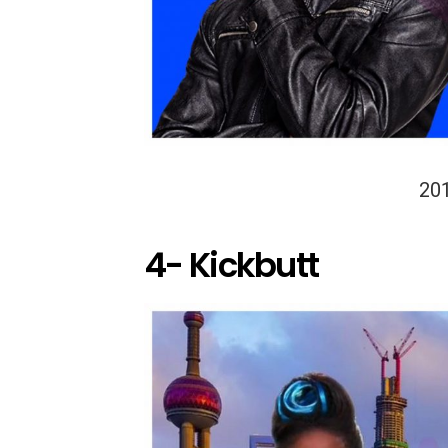
20
4- Kickbutt