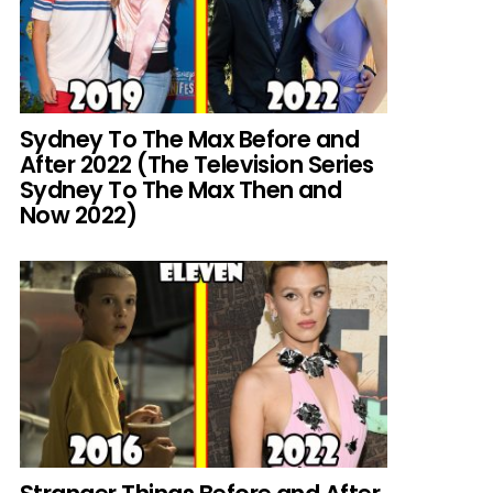
Sydney To The Max Before and
After 2022 (The Television Series
Sydney To The Max Then and
Now 2022)