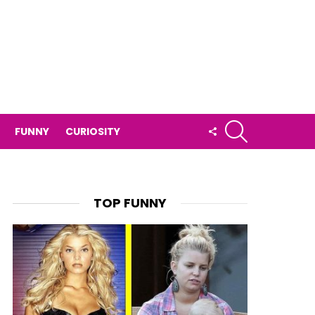
SEARCH
FOLLOW
FUNNY
CURIOSITY
US
TOP FUNNY