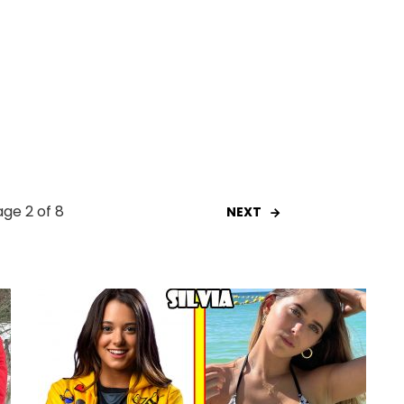
ge 2 of 8
NEXT