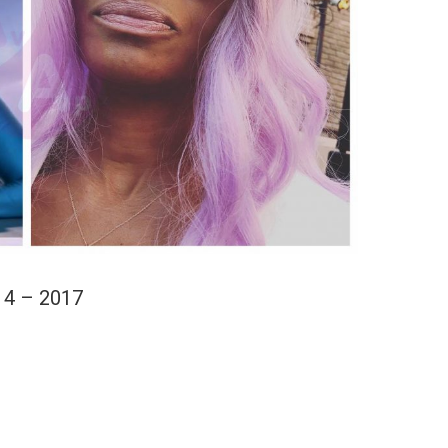
14 – 2017