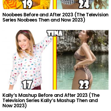
Noobees Before and After 2023 (The Television
Series Noobees Then and Now 2023)
Kally’s Mashup Before and After 2023 (The
Television Series Kally’s Mashup Then and
Now 2023)