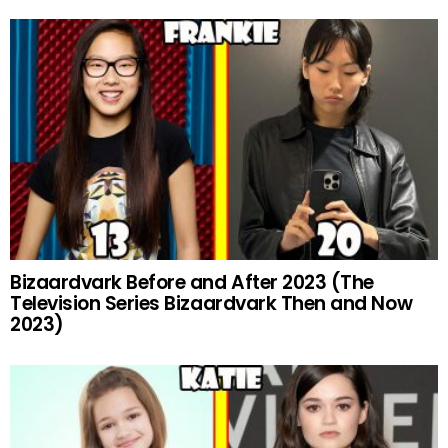
Bizaardvark Before and After 2023 (The
Television Series Bizaardvark Then and Now
2023)