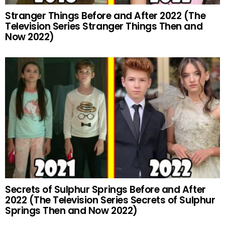
Stranger Things Before and After 2022 (The
Television Series Stranger Things Then and
Now 2022)
Secrets of Sulphur Springs Before and After
2022 (The Television Series Secrets of Sulphur
Springs Then and Now 2022)