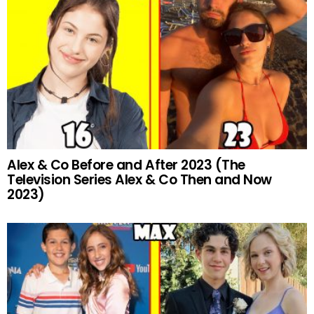
Alex & Co Before and After 2023 (The
Television Series Alex & Co Then and Now
2023)