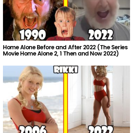
Home Alone Before and After 2022 (The Series
Movie Home Alone 2, 1 Then and Now 2022)