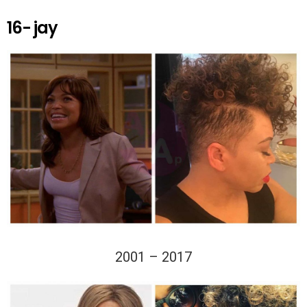
16- jay
2001 – 2017