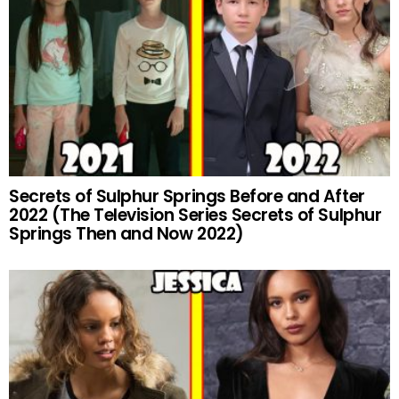
Secrets of Sulphur Springs Before and After
2022 (The Television Series Secrets of Sulphur
Springs Then and Now 2022)