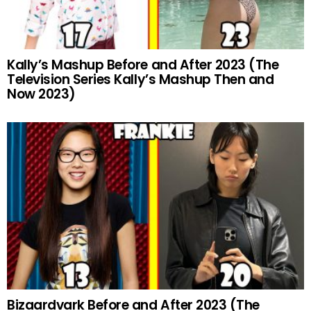
Kally’s Mashup Before and After 2023 (The
Television Series Kally’s Mashup Then and
Now 2023)
Bizaardvark Before and After 2023 (The