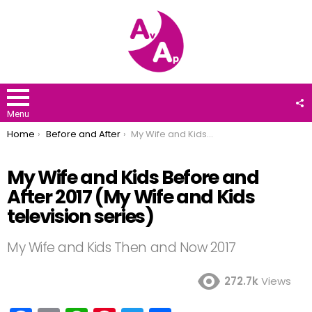
F
U
Menu
You are here:
Home
Before and After
My Wife and Kids Before and After 2017 (My Wife and Kids television series)
My Wife and Kids Before and
After 2017 (My Wife and Kids
television series)
My Wife and Kids Then and Now 2017
272.7k
Views