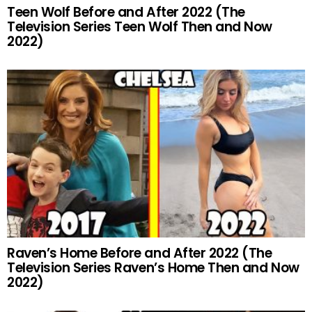
Teen Wolf Before and After 2022 (The
Television Series Teen Wolf Then and Now
2022)
Raven’s Home Before and After 2022 (The
Television Series Raven’s Home Then and Now
2022)