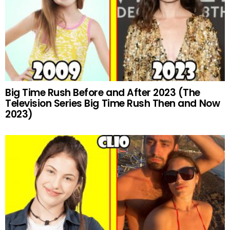
Big Time Rush Before and After 2023 (The
Television Series Big Time Rush Then and Now
2023)