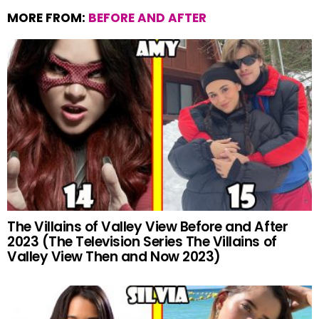
MORE FROM:
BEFORE AND AFTER
The Villains of Valley View Before and After
2023 (The Television Series The Villains of
Valley View Then and Now 2023)