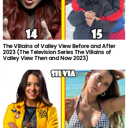
The Villains of Valley View Before and After
2023 (The Television Series The Villains of
Valley View Then and Now 2023)