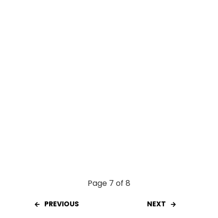
o
p
k
p
Page 7 of 8
PREVIOUS
NEXT