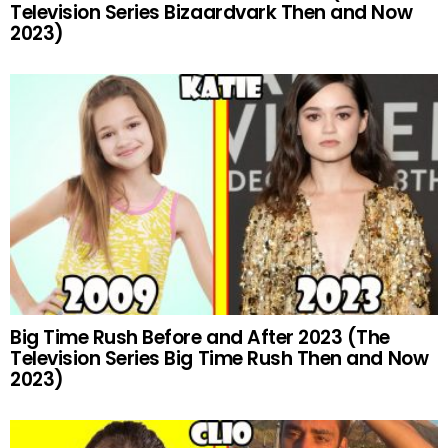
Television Series Bizaardvark Then and Now
2023)
Big Time Rush Before and After 2023 (The
Television Series Big Time Rush Then and Now
2023)