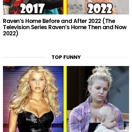
Raven’s Home Before and After 2022 (The
Television Series Raven’s Home Then and Now
2022)
TOP FUNNY