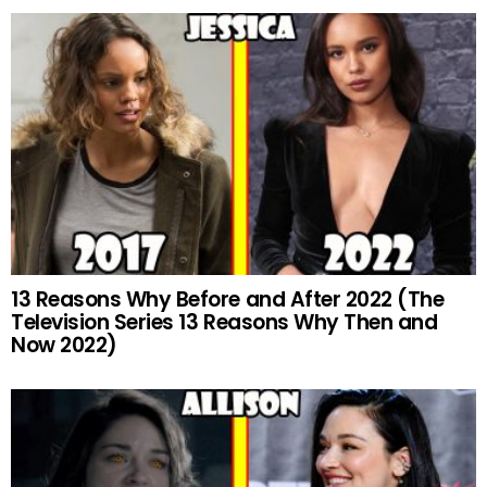
13 Reasons Why Before and After 2022 (The
Television Series 13 Reasons Why Then and
Now 2022)