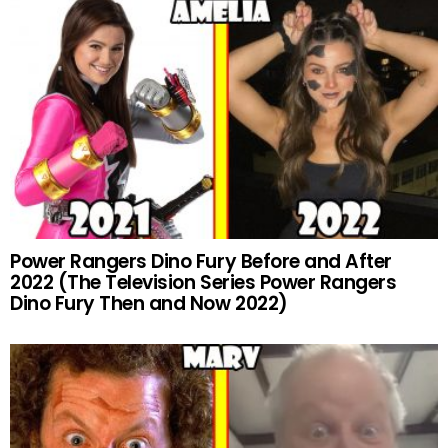
Power Rangers Dino Fury Before and After
2022 (The Television Series Power Rangers
Dino Fury Then and Now 2022)