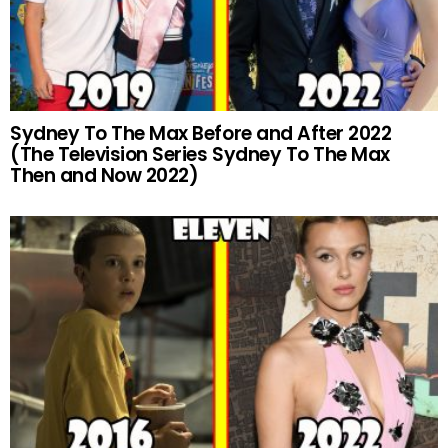
Sydney To The Max Before and After 2022
(The Television Series Sydney To The Max
Then and Now 2022)