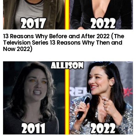
13 Reasons Why Before and After 2022 (The
Television Series 13 Reasons Why Then and
Now 2022)