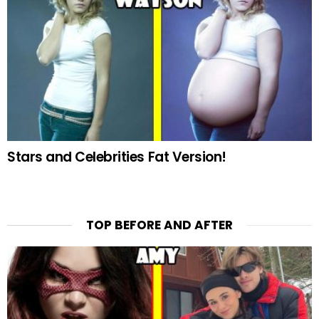
Stars and Celebrities Fat Version!
TOP BEFORE AND AFTER