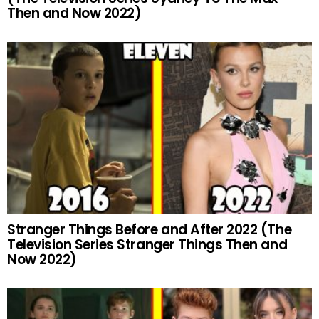
Then and Now 2022)
Stranger Things Before and After 2022 (The
Television Series Stranger Things Then and
Now 2022)