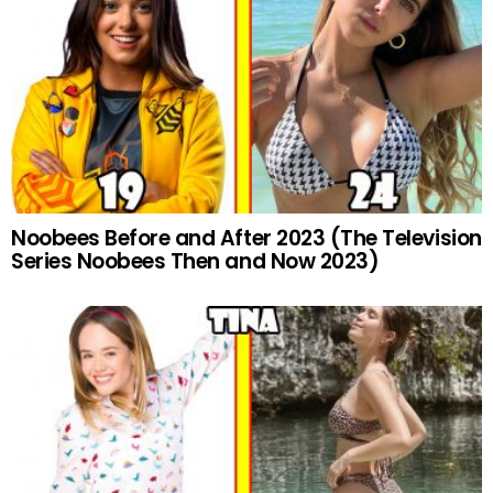
Noobees Before and After 2023 (The Television
Series Noobees Then and Now 2023)