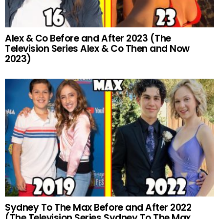
Alex & Co Before and After 2023 (The
Television Series Alex & Co Then and Now
2023)
Sydney To The Max Before and After 2022
(The Television Series Sydney To The Max