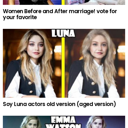
Women Before and After marriage! vote for
your favorite
Soy Luna actors old version (aged version)