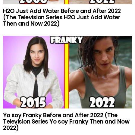
H2O Just Add Water Before and After 2022
(The Television Series H2O Just Add Water
Then and Now 2022)
Yo soy Franky Before and After 2022 (The
Television Series Yo soy Franky Then and Now
2022)