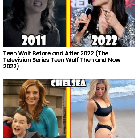
Teen Wolf Before and After 2022 (The
Television Series Teen Wolf Then and Now
2022)