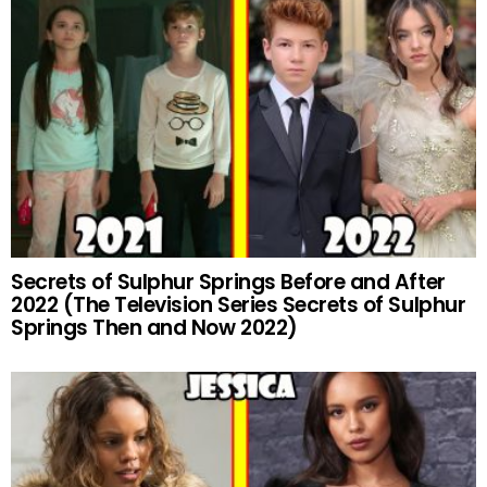
Secrets of Sulphur Springs Before and After
2022 (The Television Series Secrets of Sulphur
Springs Then and Now 2022)