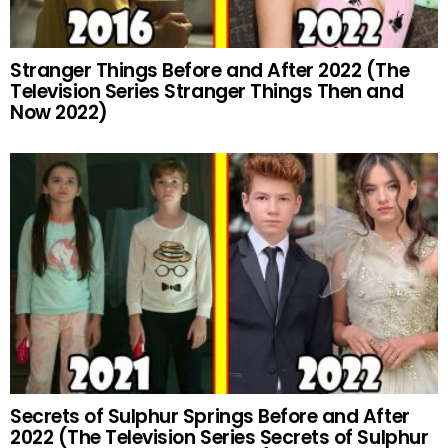
Stranger Things Before and After 2022 (The
Television Series Stranger Things Then and
Now 2022)
Secrets of Sulphur Springs Before and After
2022 (The Television Series Secrets of Sulphur