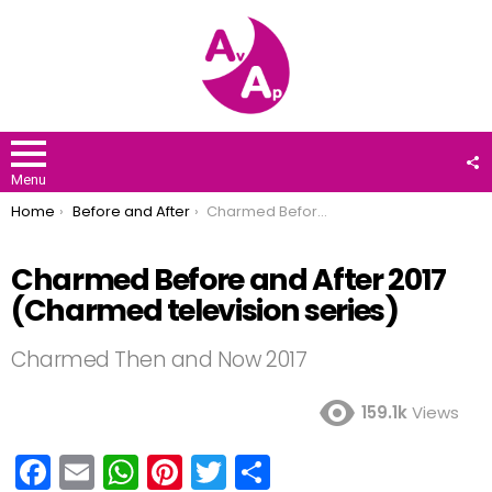
F
U
Menu
You are here:
Home
Before and After
Charmed Before and After 2017 (Charmed television series)
Charmed Before and After 2017
(Charmed television series)
Charmed Then and Now 2017
159.1k
Views
F
E
W
Pi
T
S