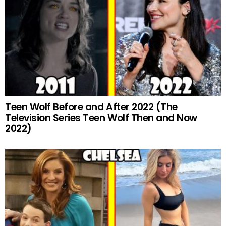
Teen Wolf Before and After 2022 (The
Television Series Teen Wolf Then and Now
2022)