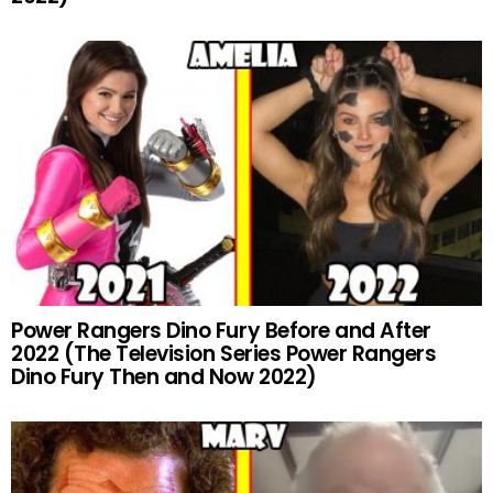
Power Rangers Dino Fury Before and After
2022 (The Television Series Power Rangers
Dino Fury Then and Now 2022)