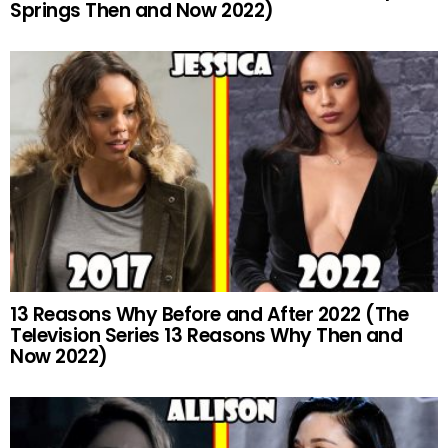
Springs Then and Now 2022)
13 Reasons Why Before and After 2022 (The
Television Series 13 Reasons Why Then and
Now 2022)