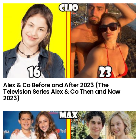
Alex & Co Before and After 2023 (The
Television Series Alex & Co Then and Now
2023)