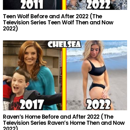
Teen Wolf Before and After 2022 (The
Television Series Teen Wolf Then and Now
2022)
Raven’s Home Before and After 2022 (The
Television Series Raven’s Home Then and Now
2022)