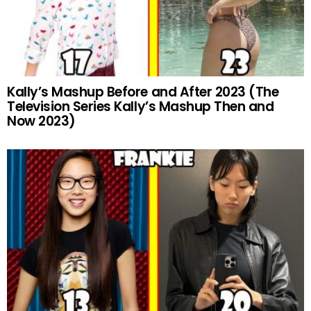
Kally’s Mashup Before and After 2023 (The
Television Series Kally’s Mashup Then and
Now 2023)