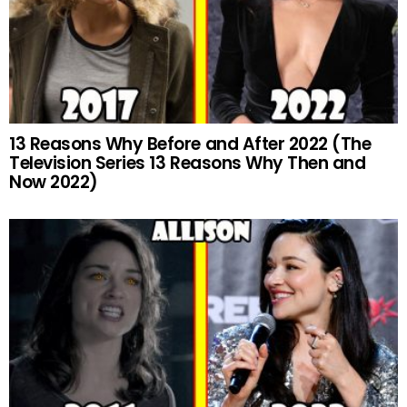
13 Reasons Why Before and After 2022 (The
Television Series 13 Reasons Why Then and
Now 2022)