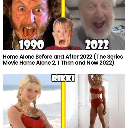
Home Alone Before and After 2022 (The Series
Movie Home Alone 2, 1 Then and Now 2022)