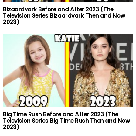
Bizaardvark Before and After 2023 (The
Television Series Bizaardvark Then and Now
2023)
Big Time Rush Before and After 2023 (The
Television Series Big Time Rush Then and Now
2023)