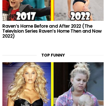
Raven’s Home Before and After 2022 (The
Television Series Raven’s Home Then and Now
2022)
TOP FUNNY