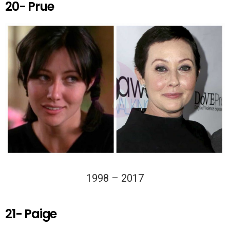
20- Prue
1998 – 2017
21- Paige