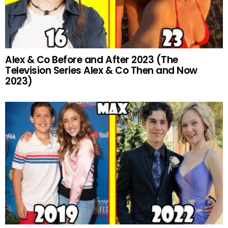
Alex & Co Before and After 2023 (The
Television Series Alex & Co Then and Now
2023)