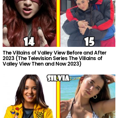
The Villains of Valley View Before and After
2023 (The Television Series The Villains of
Valley View Then and Now 2023)