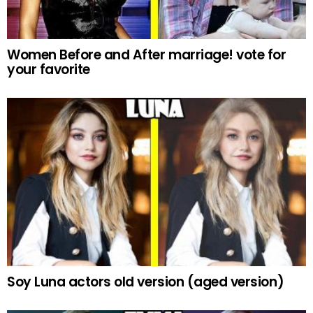
Women Before and After marriage! vote for
your favorite
Soy Luna actors old version (aged version)