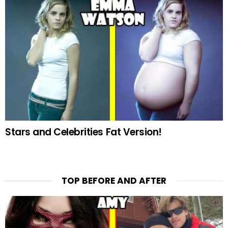
Stars and Celebrities Fat Version!
TOP BEFORE AND AFTER