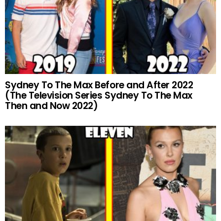
Sydney To The Max Before and After 2022
(The Television Series Sydney To The Max
Then and Now 2022)