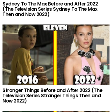
Sydney To The Max Before and After 2022
(The Television Series Sydney To The Max
Then and Now 2022)
Stranger Things Before and After 2022 (The
Television Series Stranger Things Then and
Now 2022)