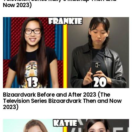
Now 2023)
Bizaardvark Before and After 2023 (The
Television Series Bizaardvark Then and Now
2023)