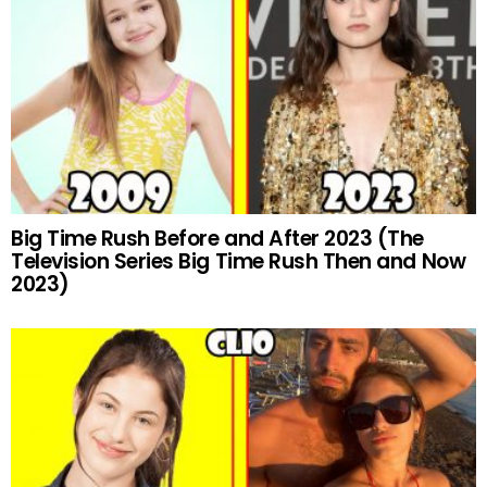
Big Time Rush Before and After 2023 (The
Television Series Big Time Rush Then and Now
2023)