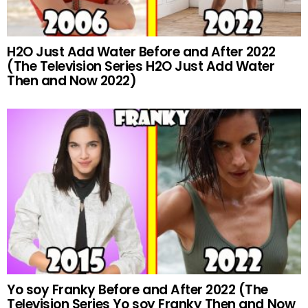
H2O Just Add Water Before and After 2022
(The Television Series H2O Just Add Water
Then and Now 2022)
Yo soy Franky Before and After 2022 (The
Television Series Yo soy Franky Then and Now