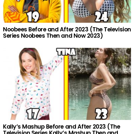
Noobees Before and After 2023 (The Television
Series Noobees Then and Now 2023)
Kally’s Mashup Before and After 2023 (The
Television Series Kally’s Mashup Then and