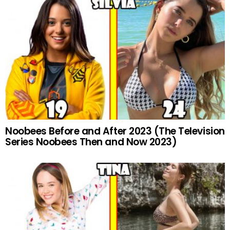
Noobees Before and After 2023 (The Television
Series Noobees Then and Now 2023)