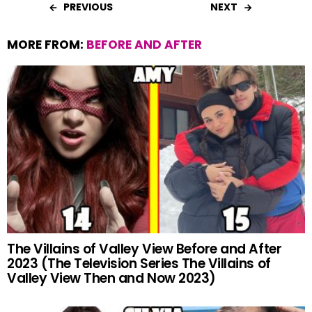
PREVIOUS
NEXT
MORE FROM:
BEFORE AND AFTER
The Villains of Valley View Before and After
2023 (The Television Series The Villains of
Valley View Then and Now 2023)