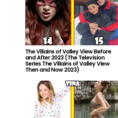
The Villains of Valley View Before
and After 2023 (The Television
Series The Villains of Valley View
Then and Now 2023)