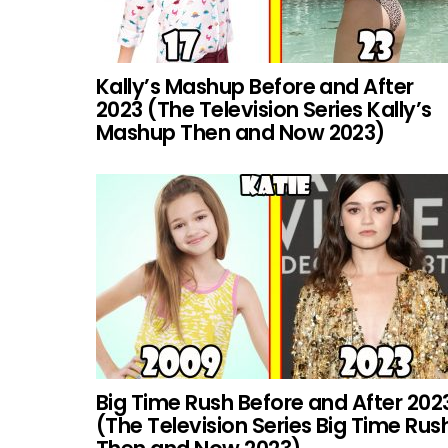
Kally’s Mashup Before and After
2023 (The Television Series Kally’s
Mashup Then and Now 2023)
Big Time Rush Before and After 202
(The Television Series Big Time Rus