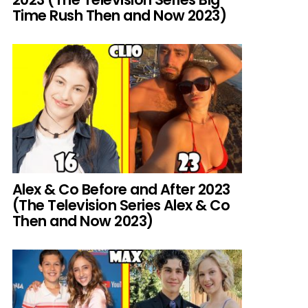
Time Rush Then and Now 2023)
Alex & Co Before and After 2023
(The Television Series Alex & Co
Then and Now 2023)