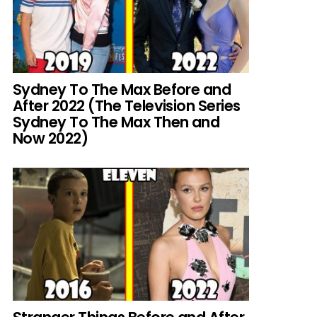
Sydney To The Max Before and
After 2022 (The Television Series
Sydney To The Max Then and
Now 2022)