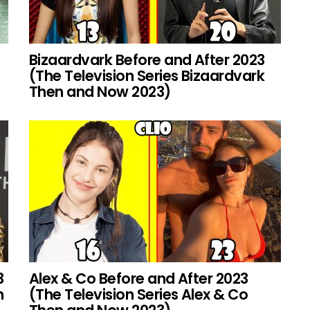
Bizaardvark Before and After 2023
(The Television Series Bizaardvark
Then and Now 2023)
3
Alex & Co Before and After 2023
h
(The Television Series Alex & Co