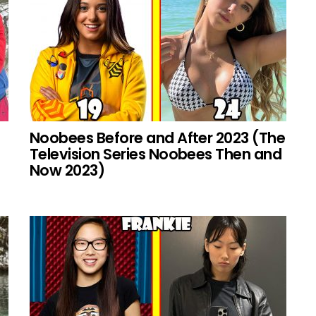
Noobees Before and After 2023 (The
Television Series Noobees Then and
Now 2023)