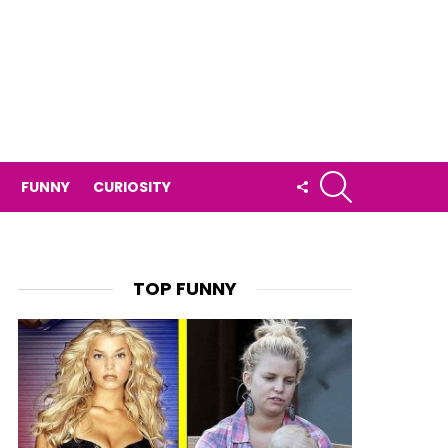
SEARCH
FOLLOW
FUNNY
CURIOSITY
US
TOP FUNNY