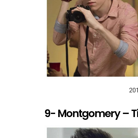
20
9- Montgomery – T