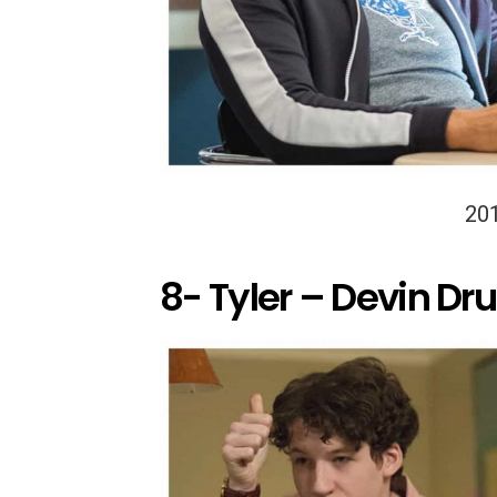
20
8- Tyler – Devin Dru