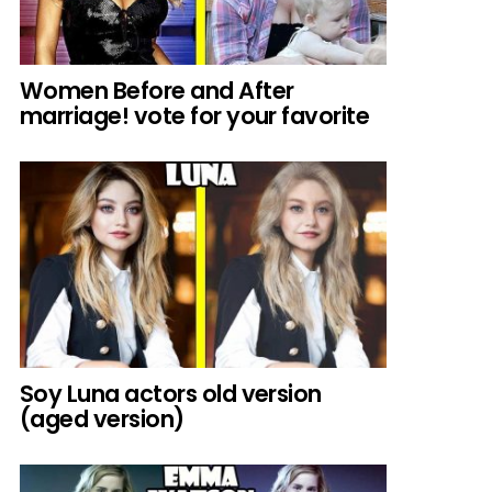
Women Before and After
marriage! vote for your favorite
Soy Luna actors old version
(aged version)