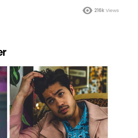
216k
Views
er