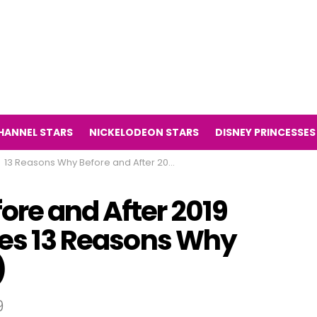
HANNEL STARS
NICKELODEON STARS
DISNEY PRINCESSES
13 Reasons Why Before and After 2019 (The Television Series 13 Reasons Why Then and Now 2019)
ore and After 2019
ries 13 Reasons Why
)
9