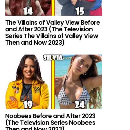
The Villains of Valley View Before
and After 2023 (The Television
Series The Villains of Valley View
Then and Now 2023)
Noobees Before and After 2023
(The Television Series Noobees
Then and Now 2023)