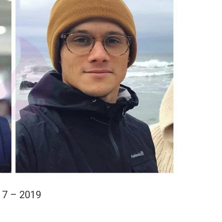
17 – 2019