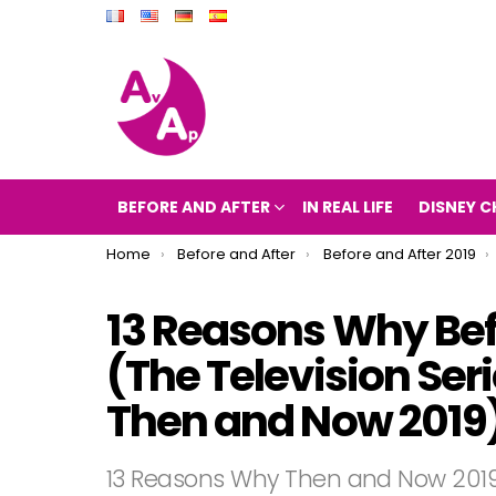
BEFORE AND AFTER
IN REAL LIFE
DISNEY C
You are here:
Home
Before and After
Before and After 2019
13 Reasons Why Bef
(The Television Se
Then and Now 2019
13 Reasons Why Then and Now 201