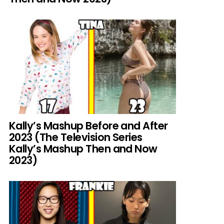
Kally’s Mashup Before and After
2023 (The Television Series
Kally’s Mashup Then and Now
2023)