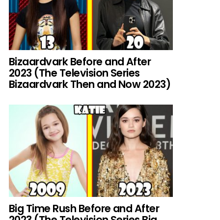
Bizaardvark Before and After
2023 (The Television Series
Bizaardvark Then and Now 2023)
Big Time Rush Before and After
2023 (The Television Series Big