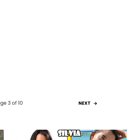
ge 3 of 10
NEXT