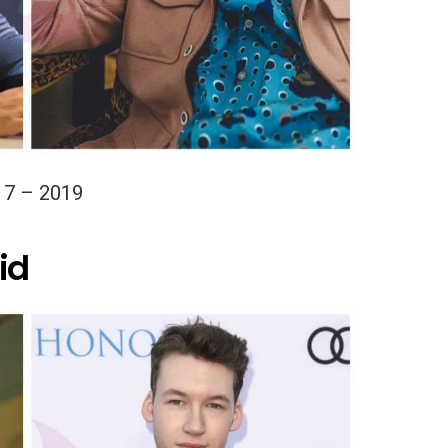
17 – 2019
id