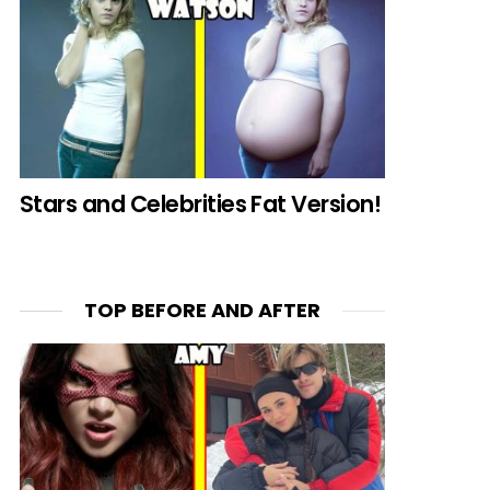
Stars and Celebrities Fat Version!
TOP BEFORE AND AFTER