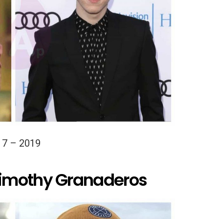
17 – 2019
imothy Granaderos